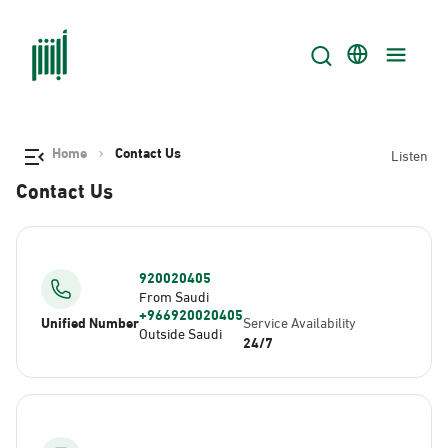
Home
Contact Us
Listen
Contact Us
920020405
From Saudi
+966920020405
Unified Number
Service Availability
Outside Saudi
24/7