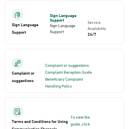
Sign Language
Support
Service
Sign Language
Sign Language
Availability
Support
Support
24/7
Complaint or suggestions
Complaint Reception Guide
Complaint or
Beneficiary Complaint
suggestions
Handling Policy
To view the
Terms and Conditions for Using
guide, click
Communication Channels