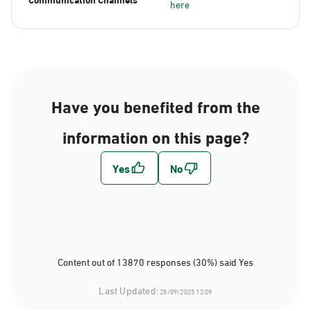
here
Have you benefited from the
information on this page?
Content out of 13870 responses (30%) said Yes
Last Updated:
28/09/2025 12:09