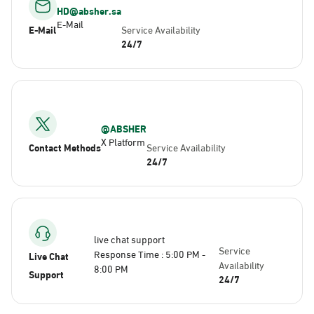
HD@absher.sa
E-Mail
E-Mail
Service Availability
24/7
@ABSHER
X Platform
Contact Methods
Service Availability
24/7
live chat support
Service
Response Time : 5:00 PM -
Live Chat
Availability
8:00 PM
Support
24/7