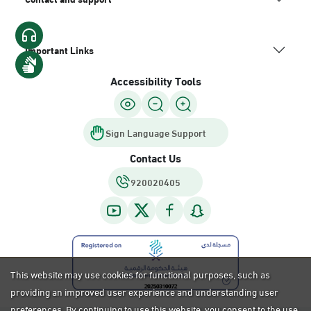
Important Links
Accessibility Tools
Sign Language Support
Contact Us
920020405
This website may use cookies for functional purposes, such as
providing an improved user experience and understanding user
preferences. By continuing to use this website, you consent to the use