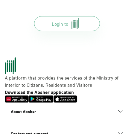
Login to
A platform that provides the services of the Ministry of
Interior to Citizens, Residents and Visitors
Download the Absher application
About Absher
Contact and support