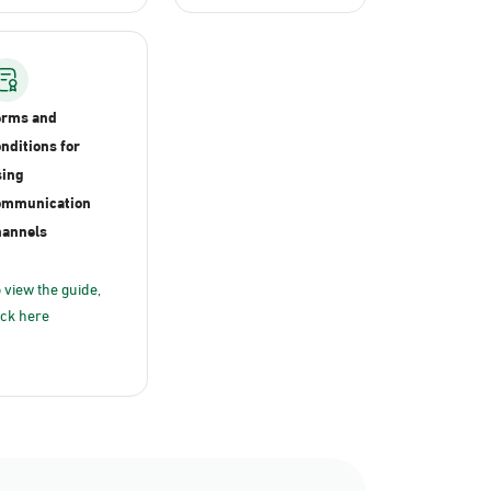
erms and
nditions for
ing
ommunication
annels
 view the guide,
ick here