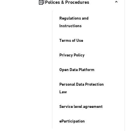
Polices & Procedures
Regulations and
Instructions
Terms of Use
Privacy Policy
Open Data Platform
Personal Data Protection
Law
Service level agreement
eParticipation