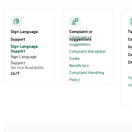
Sign Language
Complaint or
T
Complaint or
Support
suggestions
Co
suggestions
Sign Language
Us
Support
Complaint Reception
C
Sign Language
Guide
Ch
Support
Beneficiary
Service Availability
Complaint Handling
24/7
To
Policy
cl