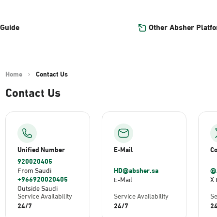
Other Absher Platf
 Guide
Home
Contact Us
Contact Us
Unified Number
E-Mail
Co
920020405
HD@absher.sa
@
From Saudi
+966920020405
E-Mail
X 
Outside Saudi
Service Availability
Service Availability
Se
24/7
24/7
2