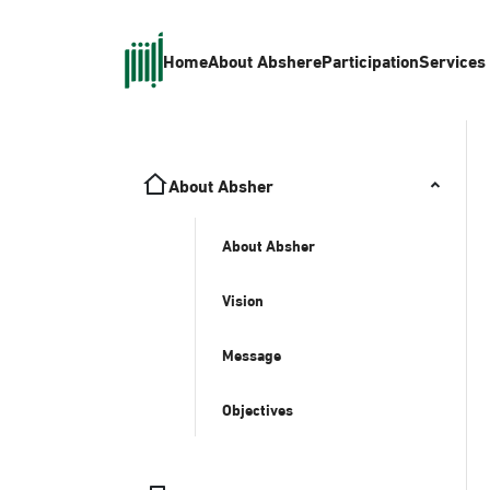
Home
About Absher
eParticipation
Services
About Absher
About Absher
Vision
Message
Objectives