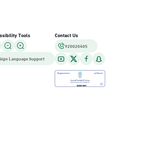
sibility Tools
Contact Us
920020405
Sign Language Support