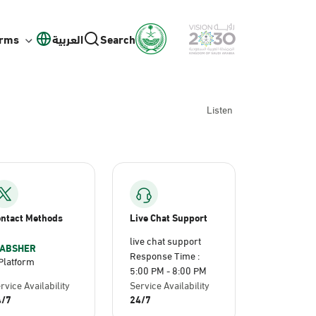
orms
العربية
Search
Listen
ntact Methods
Live Chat Support
live chat support
ABSHER
Response Time :
Platform
5:00 PM - 8:00 PM
rvice Availability
Service Availability
4/7
24/7