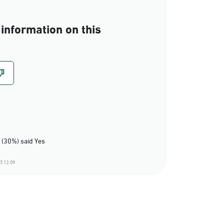
information on this
 (30%) said Yes
5 12:09