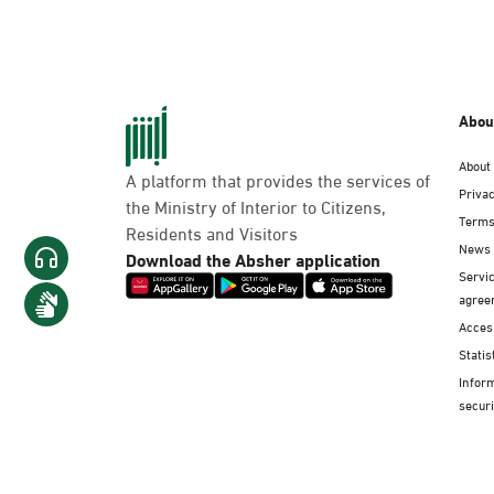
Abou
About
A platform that provides the services of
Privac
the Ministry of Interior to Citizens,
Terms
Residents and Visitors
News
Download the Absher application
Servic
agree
Access
Statis
Infor
securi