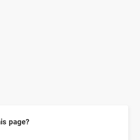
his page?