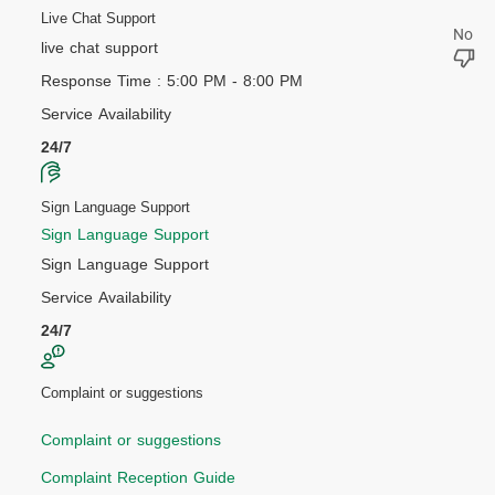
Live Chat Support
live chat support
Response Time : 5:00 PM - 8:00 PM
Service Availability
24/7
Sign Language Support
Sign Language Support
Sign Language Support
Service Availability
24/7
Complaint or suggestions
Complaint or suggestions
Complaint Reception Guide