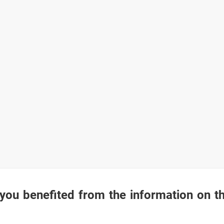
you benefited from the information on t