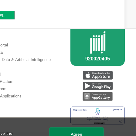
ng...
ortal
tal
 Data & Artificial Intelligence
l
 Platform
form
Applications
ve the
Agree