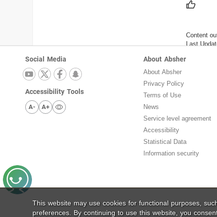
Content ou
Last Updat
Social Media
About Absher
About Absher
Privacy Policy
Accessibility Tools
Terms of Use
A-
A+
News
Service level agreement
Accessibility
Statistical Data
Information security
This website may use cookies for functional purposes, su
preferences. By continuing to use this website, you consen