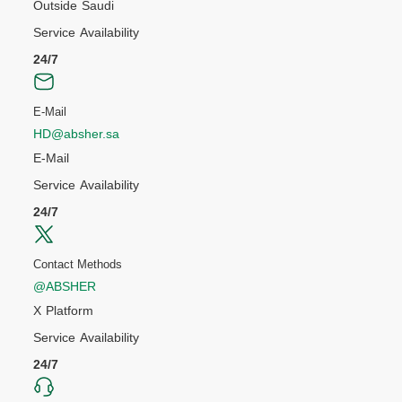
Outside Saudi
Service Availability
24/7
E-Mail
HD@absher.sa
E-Mail
Service Availability
24/7
Contact Methods
@ABSHER
X Platform
Service Availability
24/7