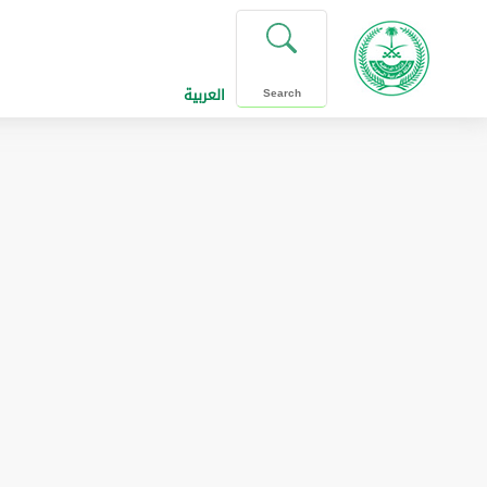
العربية
Search