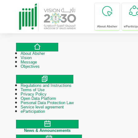
skip to main content
About Absher
eParticip
About Absher
About Absher
Vision
Message
Objectives
Regulations and Instructions
Polices & Procedures
Terms of Use
Privacy Policy
Open Data Platform
Personal Data Protection Law
Service level agreement
eParticipation
News & Announcements