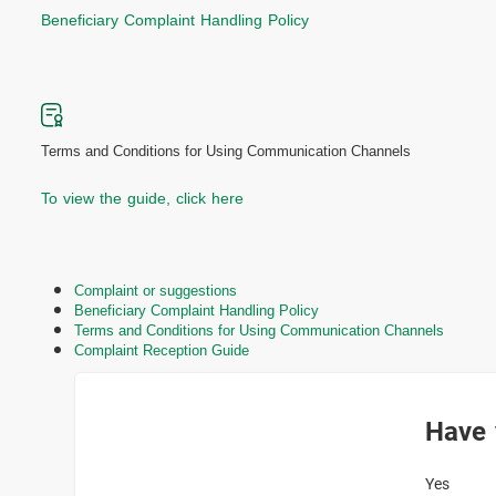
Beneficiary Complaint Handling Policy
Terms and Conditions for Using Communication Channels
To view the guide, click here
Complaint or suggestions
Beneficiary Complaint Handling Policy
Terms and Conditions for Using Communication Channels
Complaint Reception Guide
Have 