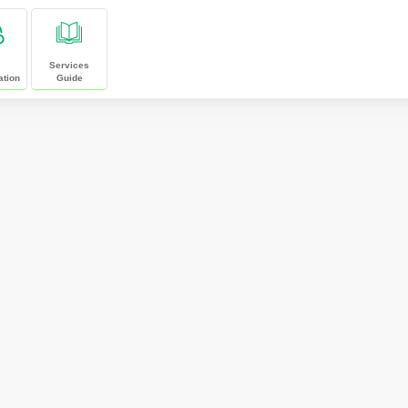
Services
ation
Guide