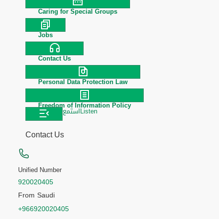
Caring for Special Groups
Jobs
Contact Us
Personal Data Protection Law
Freedom of Information Policy
استمع
Listen
Contact Us
Unified Number
920020405
From Saudi
+966920020405