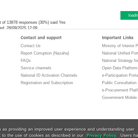
loadi
t of 13878 responses (30%) said Yes
ed:
28/09/2025 12:09
Contact and support
Important Links
Contact Us
Ministry of Interior P
Report Corruption (Nazaha)
National Unified Por
FAQs
National Strategy for
Service channels
Open Data Platform
National ID Activation Channels
e-Participation Porta
Registration and Subscription
Public Consultation
e-Procurement Plat
Government Mobile 
ch as providing an improved user experience and understanding user
t to the use of cookies as described in our
Privacy Policy.
Users ha