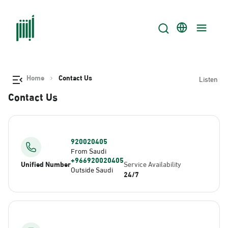
Home
Contact Us
Listen
Contact Us
920020405
From Saudi
+966920020405
Unified Number
Service Availability
Outside Saudi
24/7