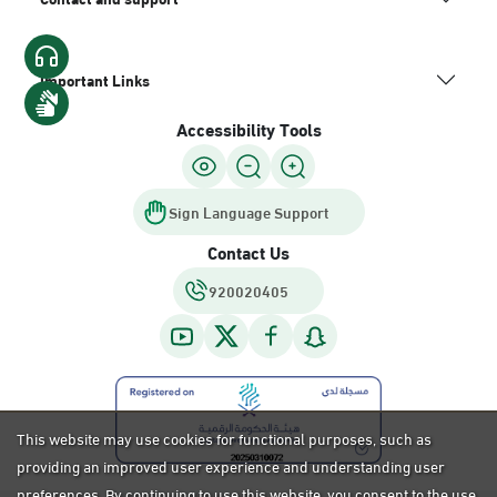
Important Links
Accessibility Tools
Sign Language Support
Contact Us
920020405
This website may use cookies for functional purposes, such as
providing an improved user experience and understanding user
preferences. By continuing to use this website, you consent to the use