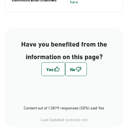
here
Have you benefited from the
information on this page?
Content out of 13879 responses (30%) said Yes
Last Updated:
28/09/2025 12:09