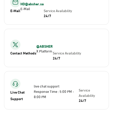
HD@absher.sa
E-Mail
E-Mail
Service Availability
24/7
@ABSHER
X Platform
Contact Methods
Service Availability
24/7
live chat support
Service
Response Time : 5:00 PM -
Live Chat
Availability
8:00 PM
Support
24/7