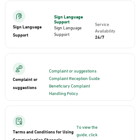
Sign Language
Support
Service
Sign Language
Sign Language
Availability
Support
Support
24/7
Complaint or suggestions
Complaint Reception Guide
Complaint or
Beneficiary Complaint
suggestions
Handling Policy
To view the
Terms and Conditions for Using
guide, click
Communication Channels