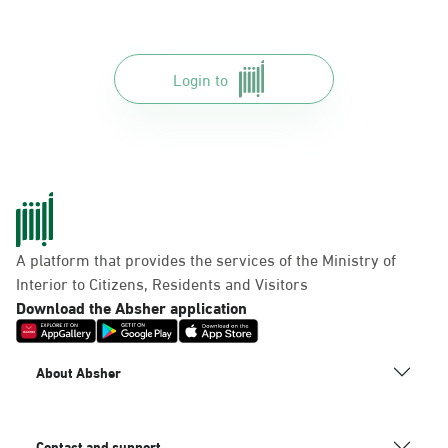
Login to
A platform that provides the services of the Ministry of
Interior to Citizens, Residents and Visitors
Download the Absher application
About Absher
Contact and support