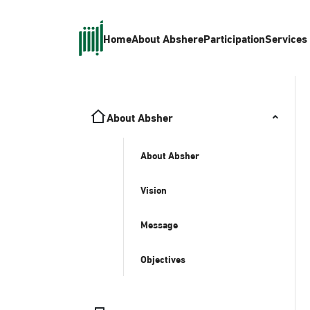
Home
About Absher
eParticipation
Services
About Absher
About Absher
Vision
Message
Objectives