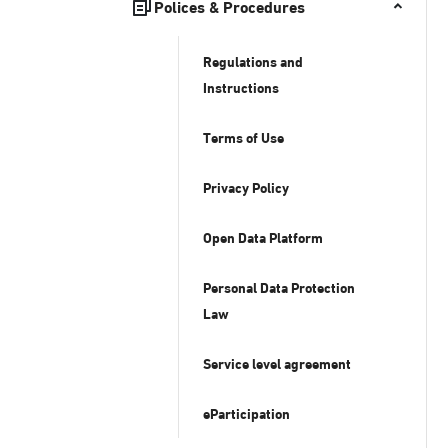
Polices & Procedures
Regulations and
Instructions
Terms of Use
Privacy Policy
Open Data Platform
Personal Data Protection
Law
Service level agreement
eParticipation