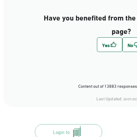
Have you benefited from the 
page?
Content out of 13883 responses
Last Updated:
28/09/202
Login to