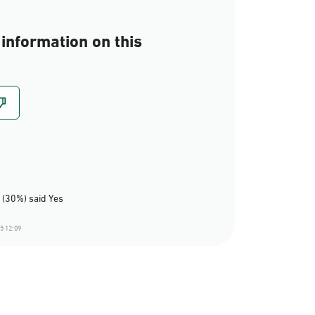
information on this
 (30%) said Yes
5 12:09