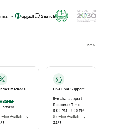
orms
العربية
Search
Listen
ntact Methods
Live Chat Support
live chat support
ABSHER
Response Time :
Platform
5:00 PM - 8:00 PM
rvice Availability
Service Availability
4/7
24/7