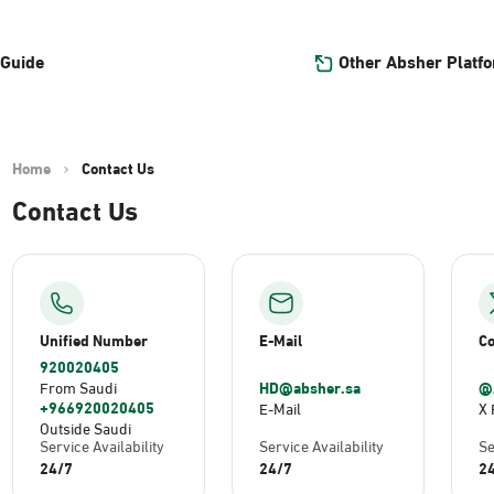
Other Absher Platf
 Guide
Home
Contact Us
Contact Us
Unified Number
E-Mail
Co
920020405
HD@absher.sa
@
From Saudi
+966920020405
E-Mail
X 
Outside Saudi
Service Availability
Service Availability
Se
24/7
24/7
2