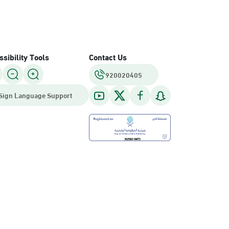
sibility Tools
Contact Us
920020405
Sign Language Support