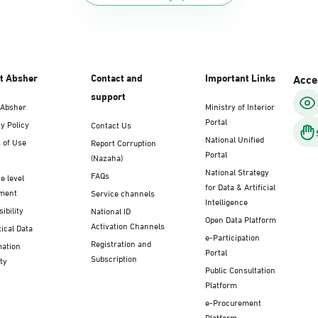
t Absher
Contact and
Important Links
Acces
support
 Absher
Ministry of Interior
Portal
y Policy
Contact Us
National Unified
 of Use
Report Corruption
Portal
(Nazaha)
National Strategy
FAQs
e level
for Data & Artificial
ment
Service channels
Intelligence
ibility
National ID
Open Data Platform
Activation Channels
tical Data
e-Participation
Registration and
mation
Portal
Subscription
ty
Public Consultation
Platform
e-Procurement
Platform