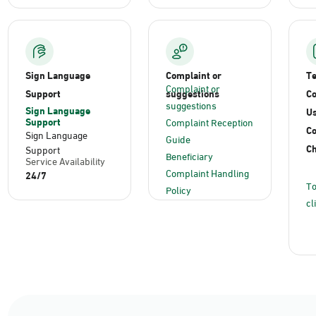
Sign Language
Complaint or
T
Complaint or
Support
suggestions
Co
suggestions
Sign Language
Us
Support
Complaint Reception
C
Sign Language
Guide
Ch
Support
Beneficiary
Service Availability
Complaint Handling
24/7
To
Policy
cl