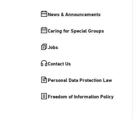
News & Announcements
Caring for Special Groups
Jobs
Contact Us
Personal Data Protection Law
Freedom of Information Policy