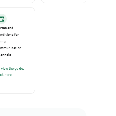
erms and
nditions for
ing
ommunication
annels
 view the guide,
ick here