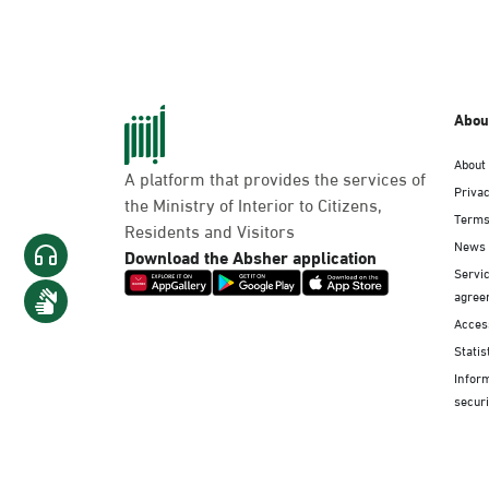
Abou
About
A platform that provides the services of
Privac
the Ministry of Interior to Citizens,
Terms
Residents and Visitors
News
Download the Absher application
Servic
agree
Access
Statis
Infor
securi