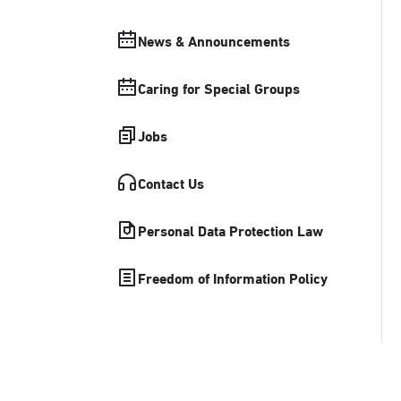
News & Announcements
Caring for Special Groups
Jobs
Contact Us
Personal Data Protection Law
Freedom of Information Policy