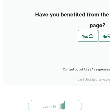
Have you benefited from the 
page?
Content out of 13884 responses
Last Updated:
28/09/202
Login to