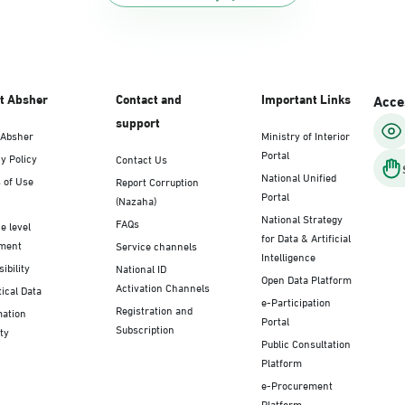
t Absher
Contact and
Important Links
Acces
support
 Absher
Ministry of Interior
Portal
y Policy
Contact Us
National Unified
 of Use
Report Corruption
Portal
(Nazaha)
National Strategy
FAQs
e level
for Data & Artificial
ment
Service channels
Intelligence
ibility
National ID
Open Data Platform
Activation Channels
tical Data
e-Participation
Registration and
mation
Portal
Subscription
ty
Public Consultation
Platform
e-Procurement
Platform