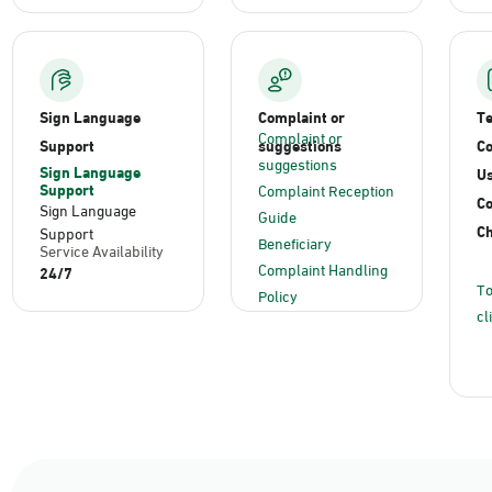
Sign Language
Complaint or
T
Complaint or
Support
suggestions
Co
suggestions
Sign Language
Us
Support
Complaint Reception
C
Sign Language
Guide
Ch
Support
Beneficiary
Service Availability
Complaint Handling
24/7
To
Policy
cl