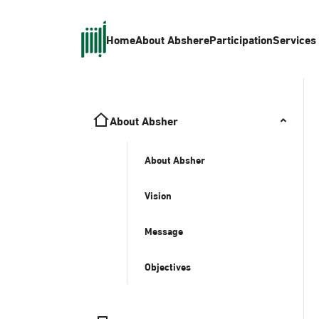
Home
About Absher
eParticipation
Services
About Absher
About Absher
Vision
Message
Objectives