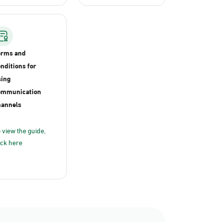
erms and
nditions for
ing
ommunication
annels
 view the guide,
ick here