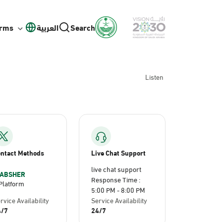
orms
العربية
Search
Listen
ntact Methods
Live Chat Support
live chat support
ABSHER
Response Time :
Platform
5:00 PM - 8:00 PM
rvice Availability
Service Availability
4/7
24/7