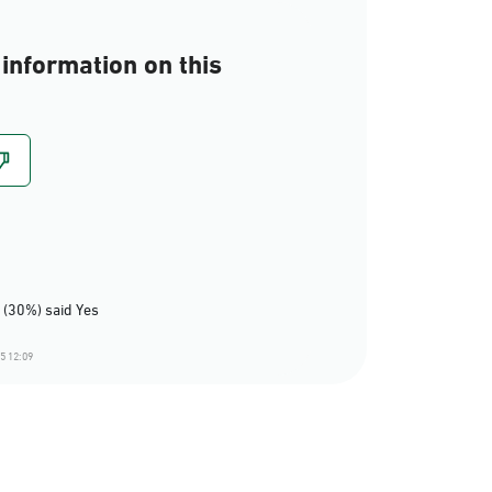
information on this
 (30%) said Yes
5 12:09