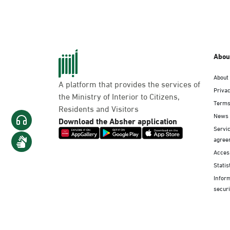
Abou
About
A platform that provides the services of
Privac
the Ministry of Interior to Citizens,
Terms
Residents and Visitors
News
Download the Absher application
Servic
agree
Access
Statis
Infor
securi