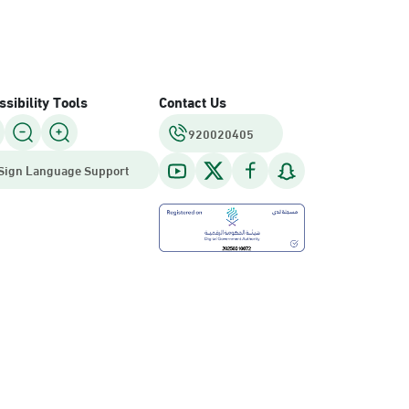
sibility Tools
Contact Us
920020405
Sign Language Support