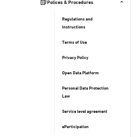
Polices & Procedures
Regulations and
Instructions
Terms of Use
Privacy Policy
Open Data Platform
Personal Data Protection
Law
Service level agreement
eParticipation