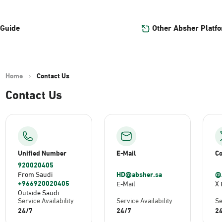
Other Absher Platf
 Guide
Home
Contact Us
Contact Us
Unified Number
E-Mail
Co
920020405
HD@absher.sa
@
From Saudi
+966920020405
E-Mail
X 
Outside Saudi
Service Availability
Service Availability
Se
24/7
24/7
2