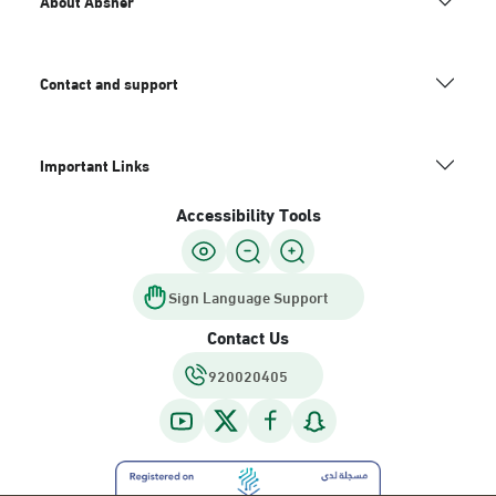
About Absher
Contact and support
Important Links
Accessibility Tools
Sign Language Support
Contact Us
920020405