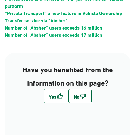
platform
“Private Transport” a new feature in Vehicle Ownership
Transfer service via “Absher”
Number of “Absher” users exceeds 16 million
Number of “Absher” users exceeds 17 million
Have you benefited from the
information on this page?