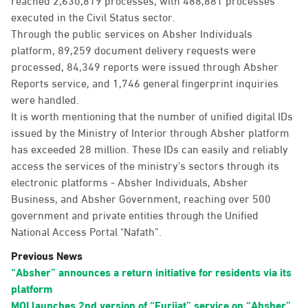
executed in the Civil Status sector.
Through the public services on Absher Individuals
platform, 89,259 document delivery requests were
processed, 84,349 reports were issued through Absher
Reports service, and 1,746 general fingerprint inquiries
were handled.
It is worth mentioning that the number of unified digital IDs
issued by the Ministry of Interior through Absher platform
has exceeded 28 million. These IDs can easily and reliably
access the services of the ministry's sectors through its
electronic platforms - Absher Individuals, Absher
Business, and Absher Government, reaching over 500
government and private entities through the Unified
National Access Portal "Nafath”.
Previous News
“Absher” announces a return initiative for residents via its
platform
MOI launches 2nd version of “Furijat” service on “Absher”