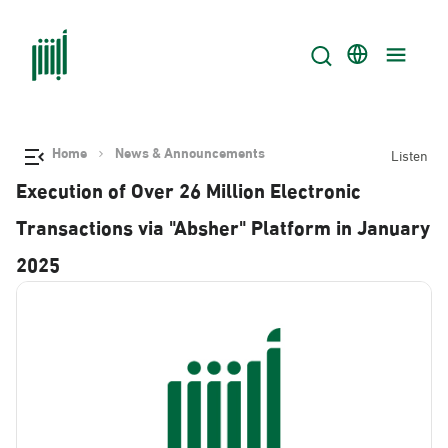
Home
News & Announcements
Listen
Execution of Over 26 Million Electronic
Transactions via "Absher" Platform in January
2025