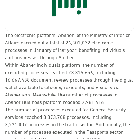
The electronic platform "Absher" of the Ministry of Interior
Affairs carried out a total of 26,301,072 electronic
processes in January of last year, benefiting individuals
and businesses through Absher.
Within Absher Individuals platform, the number of
executed processes reached 23,319,656, including
16,667,488 document review processes through the digital
wallet available to citizens, residents, and visitors via
Absher app. Meanwhile, the number of processes in
Absher Business platform reached 2,981,416.
The number of processes executed for General Security
services reached 3,373,708 processes, including
3,271,007 processes in the traffic sector. Additionally, the
number of processes executed in the Passports sector
reached 2,630,819 processes, with 488,881 processes