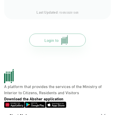
Last Updated:
15/05/2025 13:05
Login to
A platform that provides the services of the Ministry of
Interior to Citizens, Residents and Visitors
Download the Absher application