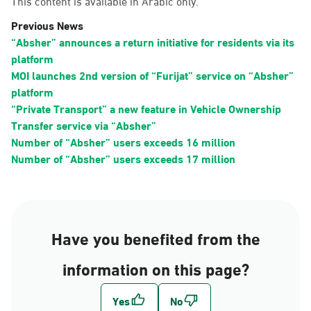
This content is available in Arabic only.
Previous News
“Absher” announces a return initiative for residents via its
platform
MOI launches 2nd version of “Furijat” service on “Absher”
platform
“Private Transport” a new feature in Vehicle Ownership
Transfer service via “Absher”
Number of “Absher” users exceeds 16 million
Number of “Absher” users exceeds 17 million
Have you benefited from the
information on this page?