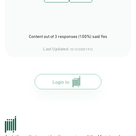
Content out of 3 responses (100%) said Yes
Last Updated:
10/12/2025 19:12
Login to