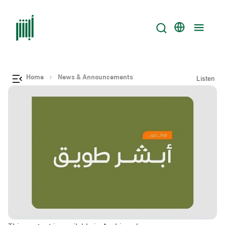
Home
News & Announcements
Listen