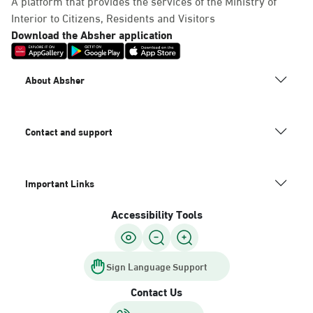
A platform that provides the services of the Ministry of
Interior to Citizens, Residents and Visitors
Download the Absher application
About Absher
Contact and support
Important Links
Accessibility Tools
Sign Language Support
Contact Us