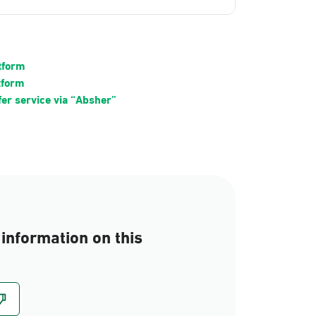
atform
tform
fer service via “Absher”
information on this