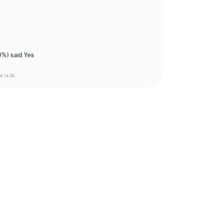
0%) said Yes
6 14:04