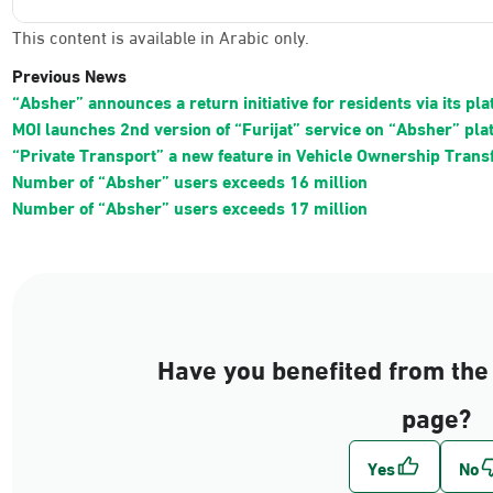
This content is available in Arabic only.
Previous News
“Absher” announces a return initiative for residents via its pl
MOI launches 2nd version of “Furijat” service on “Absher” pla
“Private Transport” a new feature in Vehicle Ownership Trans
Number of “Absher” users exceeds 16 million
Number of “Absher” users exceeds 17 million
Have you benefited from the 
page?