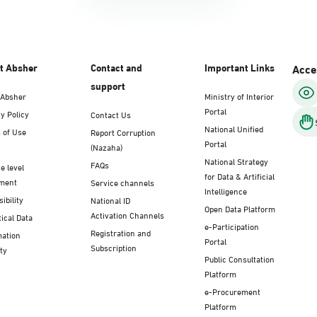
t Absher
Contact and
Important Links
Acces
support
 Absher
Ministry of Interior
Portal
y Policy
Contact Us
National Unified
 of Use
Report Corruption
Portal
(Nazaha)
National Strategy
FAQs
e level
for Data & Artificial
ment
Service channels
Intelligence
ibility
National ID
Open Data Platform
Activation Channels
tical Data
e-Participation
Registration and
mation
Portal
Subscription
ty
Public Consultation
Platform
e-Procurement
Platform