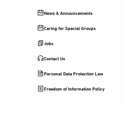
News & Announcements
Caring for Special Groups
Jobs
Contact Us
Personal Data Protection Law
Freedom of Information Policy