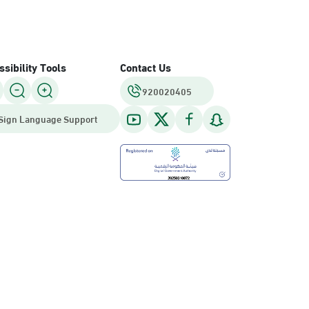
sibility Tools
Contact Us
920020405
Sign Language Support