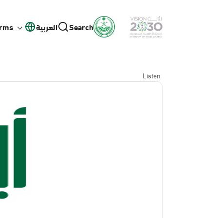
orms
العربية
Search
Listen