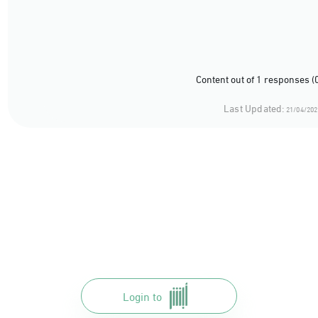
Content out of 1 responses (
Last Updated:
21/04/202
Login to