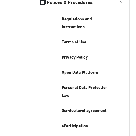
Polices & Procedures
Regulations and
Instructions
Terms of Use
Privacy Policy
Open Data Platform
Personal Data Protection
Law
Service level agreement
eParticipation