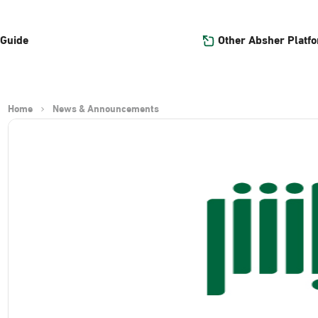
Other Absher Platf
 Guide
Home
News & Announcements