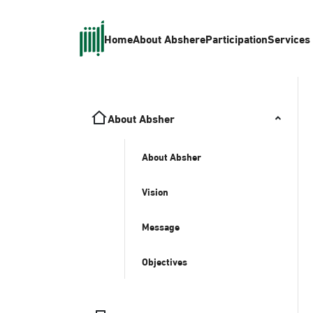
Home
About Absher
eParticipation
Services
About Absher
About Absher
Vision
Message
Objectives