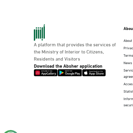
Abou
About
A platform that provides the services of
Privac
the Ministry of Interior to Citizens,
Terms
Residents and Visitors
News
Download the Absher application
Servic
agree
Access
Statis
Infor
securi