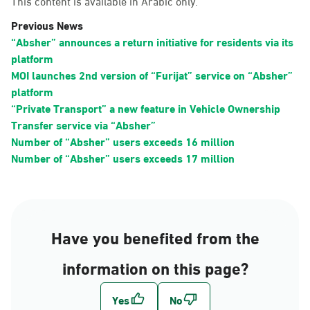
This content is available in Arabic only.
Previous News
“Absher” announces a return initiative for residents via its
platform
MOI launches 2nd version of “Furijat” service on “Absher”
platform
“Private Transport” a new feature in Vehicle Ownership
Transfer service via “Absher”
Number of “Absher” users exceeds 16 million
Number of “Absher” users exceeds 17 million
Have you benefited from the
information on this page?