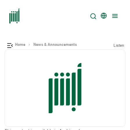
Home
News & Announcements
Listen