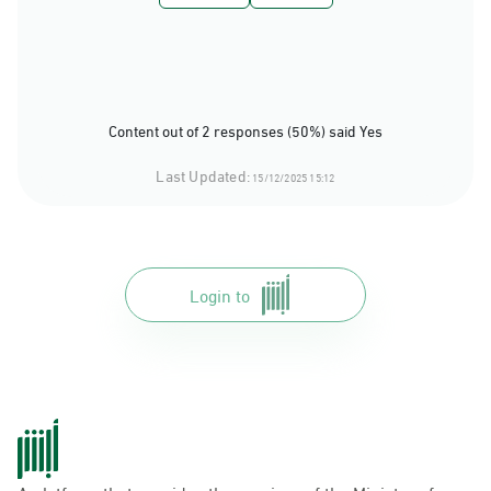
Content out of 2 responses (50%) said Yes
Last Updated:
15/12/2025 15:12
Login to