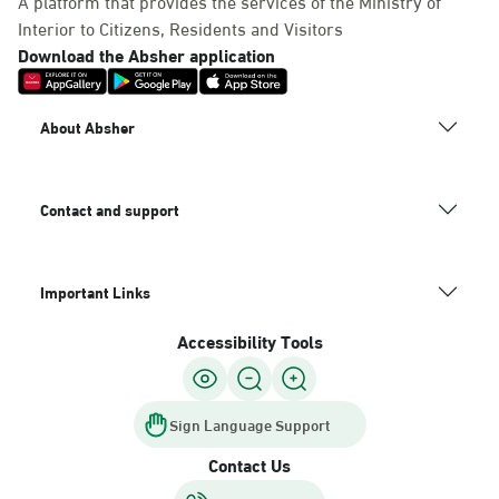
A platform that provides the services of the Ministry of
Interior to Citizens, Residents and Visitors
Download the Absher application
About Absher
Contact and support
Important Links
Accessibility Tools
Sign Language Support
Contact Us