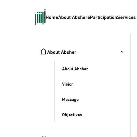
Home
About Absher
eParticipation
Services
About Absher
About Absher
Vision
Message
Objectives