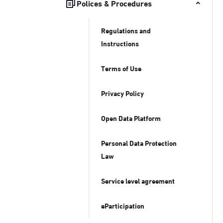
Polices & Procedures
Regulations and
Instructions
Terms of Use
Privacy Policy
Open Data Platform
Personal Data Protection
Law
Service level agreement
eParticipation