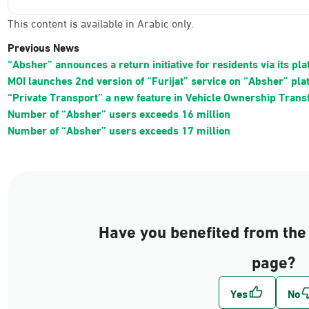
This content is available in Arabic only.
Previous News
“Absher” announces a return initiative for residents via its pl
MOI launches 2nd version of “Furijat” service on “Absher” pla
“Private Transport” a new feature in Vehicle Ownership Trans
Number of “Absher” users exceeds 16 million
Number of “Absher” users exceeds 17 million
Have you benefited from the 
page?