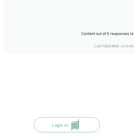
Content out of 5 responses (
Last Updated:
24/05/202
Login to