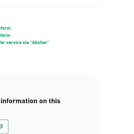
atform
tform
fer service via “Absher”
information on this