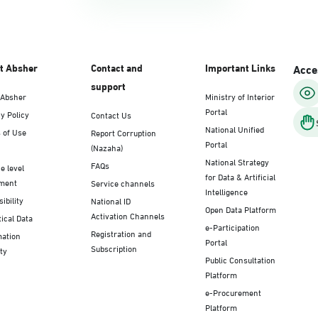
t Absher
Contact and
Important Links
Acces
support
 Absher
Ministry of Interior
Portal
y Policy
Contact Us
National Unified
 of Use
Report Corruption
Portal
(Nazaha)
National Strategy
FAQs
e level
for Data & Artificial
ment
Service channels
Intelligence
ibility
National ID
Open Data Platform
Activation Channels
tical Data
e-Participation
Registration and
mation
Portal
Subscription
ty
Public Consultation
Platform
e-Procurement
Platform