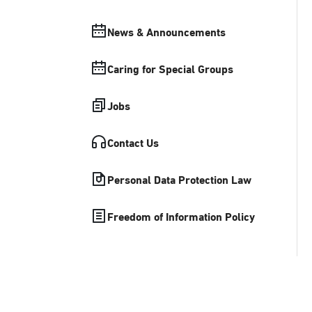
News & Announcements
Caring for Special Groups
Jobs
Contact Us
Personal Data Protection Law
Freedom of Information Policy