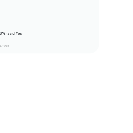
60%) said Yes
6 19:05