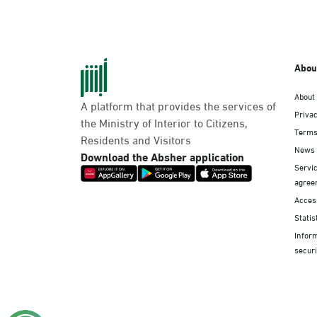
Abou
About
A platform that provides the services of
Privac
the Ministry of Interior to Citizens,
Terms
Residents and Visitors
News
Download the Absher application
Servic
agree
Access
Statis
Infor
securi