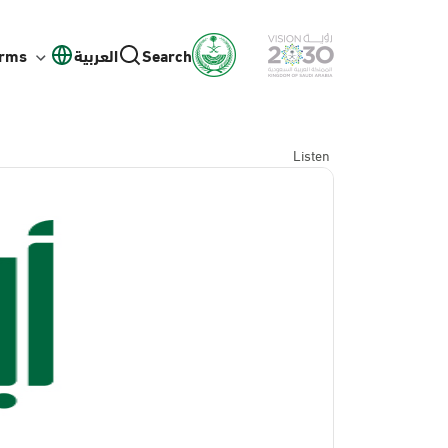
orms
العربية
Search
Listen