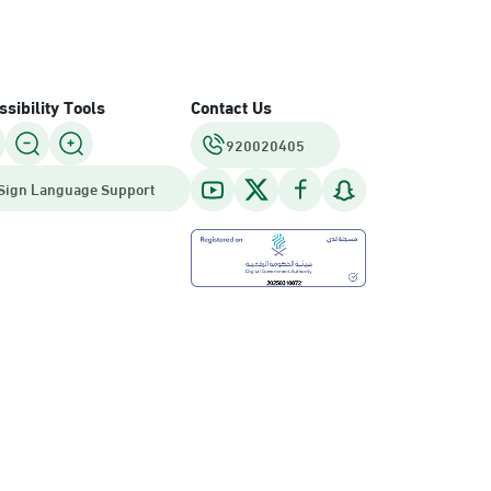
sibility Tools
Contact Us
920020405
Sign Language Support