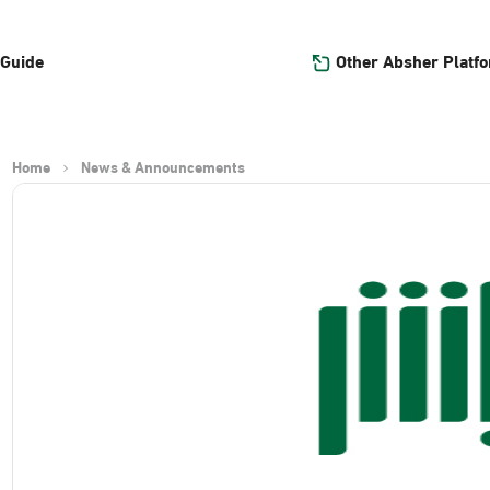
Other Absher Platf
 Guide
Home
News & Announcements