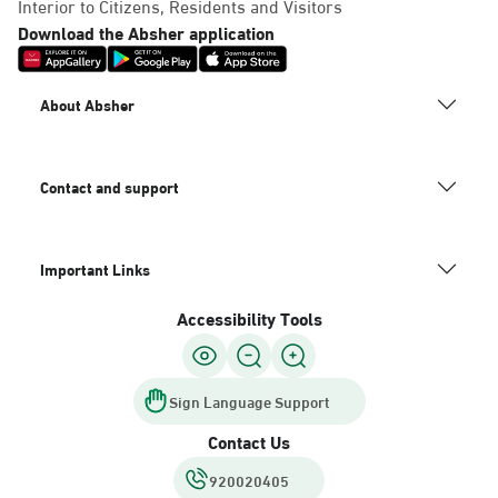
Interior to Citizens, Residents and Visitors
Download the Absher application
About Absher
Contact and support
Important Links
Accessibility Tools
Sign Language Support
Contact Us
920020405