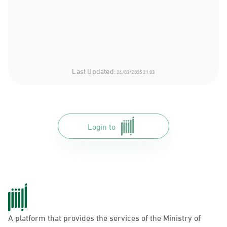
Last Updated:
24/03/2025 21:03
Login to
A platform that provides the services of the Ministry of