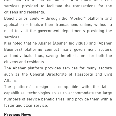
services provided to facilitate the transactions for the
citizens and residents.
Beneficiaries could – through the “Absher” platform and
application – finalize their transactions online, without a
need to visit the government departments providing the
services.
It is noted that he Absher (Absher Individual) and (Absher
Business) platforms connect many government sectors
and individuals; thus, saving the effort, time for both the
citizens and residents.
The Absher platform provides services for many sectors
such as the General Directorate of Passports and Civil
Affairs.
The platform’s design is compatible with the latest
capabilities, technologies so as to accommodate the large
numbers of service beneficiaries, and provide them with a
faster and clear service.
Previous News