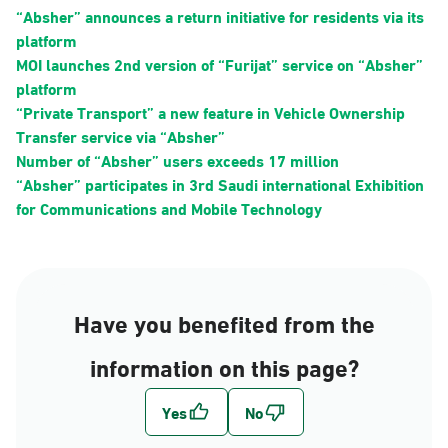
“Absher” announces a return initiative for residents via its
platform
MOI launches 2nd version of “Furijat” service on “Absher”
platform
“Private Transport” a new feature in Vehicle Ownership
Transfer service via “Absher”
Number of “Absher” users exceeds 17 million
“Absher” participates in 3rd Saudi international Exhibition
for Communications and Mobile Technology
Have you benefited from the
information on this page?