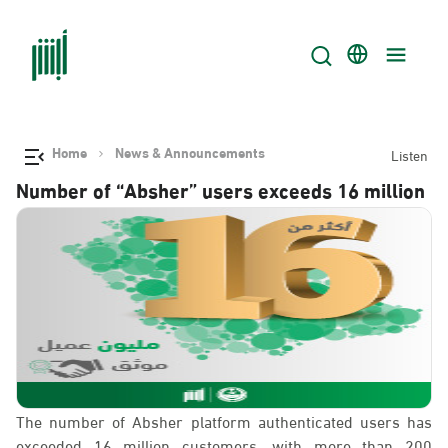
Home
News & Announcements
Listen
Number of “Absher” users exceeds 16 million
The number of Absher platform authenticated users has
exceeded 16 million customers, with more than 200