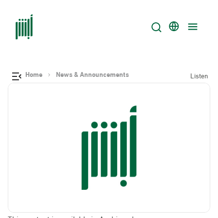
Home
News & Announcements
Listen