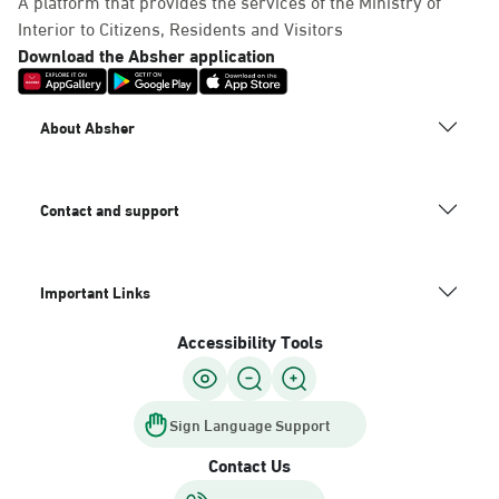
A platform that provides the services of the Ministry of
Interior to Citizens, Residents and Visitors
Download the Absher application
About Absher
Contact and support
Important Links
Accessibility Tools
Sign Language Support
Contact Us