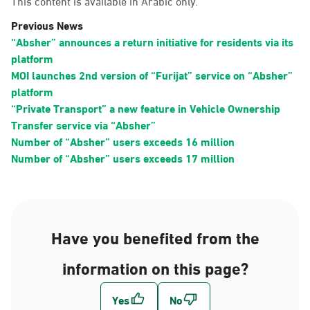
This content is available in Arabic only.
Previous News
“Absher” announces a return initiative for residents via its
platform
MOI launches 2nd version of “Furijat” service on “Absher”
platform
“Private Transport” a new feature in Vehicle Ownership
Transfer service via “Absher”
Number of “Absher” users exceeds 16 million
Number of “Absher” users exceeds 17 million
Have you benefited from the
information on this page?