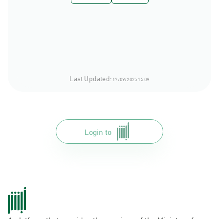
Last Updated:
17/09/2025 15:09
Login to