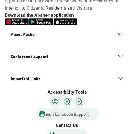
A platform that provides the services of the Ministry of
Interior to Citizens, Residents and Visitors
Download the Absher application
About Absher
Contact and support
Important Links
Accessibility Tools
Sign Language Support
Contact Us