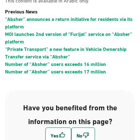
This content is available in Arabic only.
Previous News
“Absher” announces a return initiative for residents via its
platform
MOI launches 2nd version of “Furijat” service on “Absher”
platform
“Private Transport” a new feature in Vehicle Ownership
Transfer service via “Absher”
Number of “Absher” users exceeds 16 million
Number of “Absher” users exceeds 17 million
Have you benefited from the
information on this page?