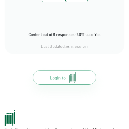
Content out of 5 responses (40%) said Yes
Last Updated:
05/11/2025 13:11
Login to