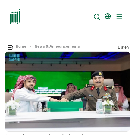
Home
News & Announcements
Listen