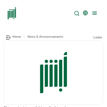
Home
News & Announcements
Listen