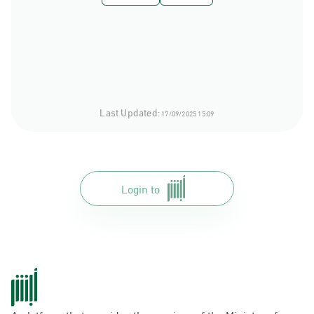
Last Updated:
17/09/2025 15:09
Login to