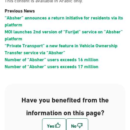
This content is available in Arabic only.
Previous News
“Absher” announces a return initiative for residents via its
platform
MOI launches 2nd version of “Furijat” service on “Absher”
platform
“Private Transport” a new feature in Vehicle Ownership
Transfer service via “Absher”
Number of “Absher” users exceeds 16 million
Number of “Absher” users exceeds 17 million
Have you benefited from the
information on this page?