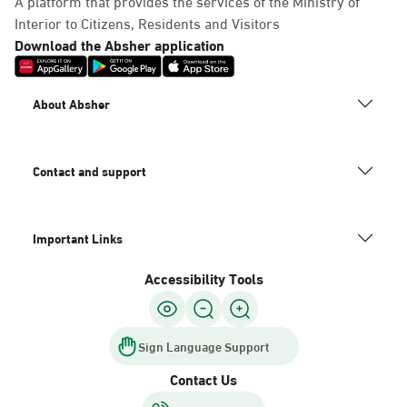
A platform that provides the services of the Ministry of
Interior to Citizens, Residents and Visitors
Download the Absher application
About Absher
Contact and support
Important Links
Accessibility Tools
Sign Language Support
Contact Us