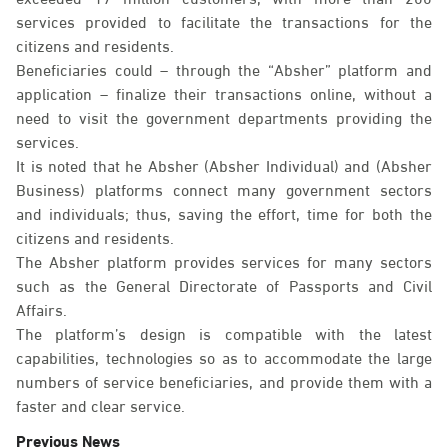
services provided to facilitate the transactions for the
citizens and residents.
Beneficiaries could – through the “Absher” platform and
application – finalize their transactions online, without a
need to visit the government departments providing the
services.
It is noted that he Absher (Absher Individual) and (Absher
Business) platforms connect many government sectors
and individuals; thus, saving the effort, time for both the
citizens and residents.
The Absher platform provides services for many sectors
such as the General Directorate of Passports and Civil
Affairs.
The platform’s design is compatible with the latest
capabilities, technologies so as to accommodate the large
numbers of service beneficiaries, and provide them with a
faster and clear service.
Previous News