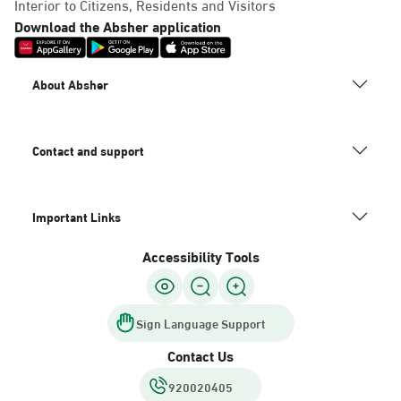
Interior to Citizens, Residents and Visitors
Download the Absher application
About Absher
Contact and support
Important Links
Accessibility Tools
Sign Language Support
Contact Us
920020405