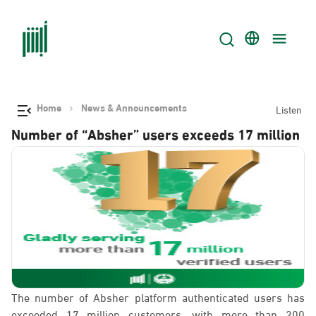
Home
News & Announcements
Listen
Number of “Absher” users exceeds 17 million
The number of Absher platform authenticated users has
exceeded 17 million customers, with more than 200