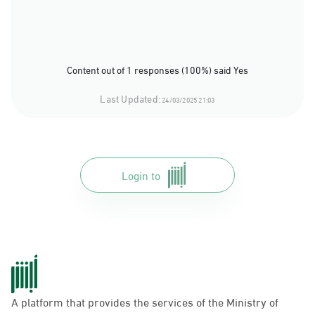
Content out of 1 responses (100%) said Yes
Last Updated:
24/03/2025 21:03
Login to
A platform that provides the services of the Ministry of