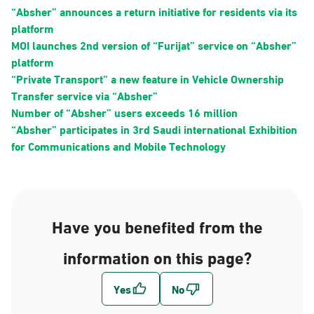
“Absher” announces a return initiative for residents via its
platform
MOI launches 2nd version of “Furijat” service on “Absher”
platform
“Private Transport” a new feature in Vehicle Ownership
Transfer service via “Absher”
Number of “Absher” users exceeds 16 million
“Absher” participates in 3rd Saudi international Exhibition
for Communications and Mobile Technology
Have you benefited from the
information on this page?