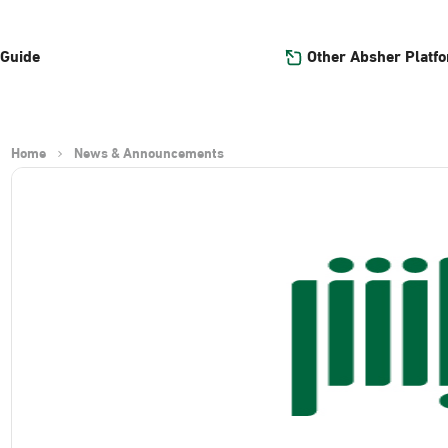
Other Absher Platf
 Guide
Home
News & Announcements