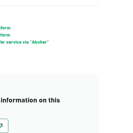
atform
tform
fer service via “Absher”
information on this