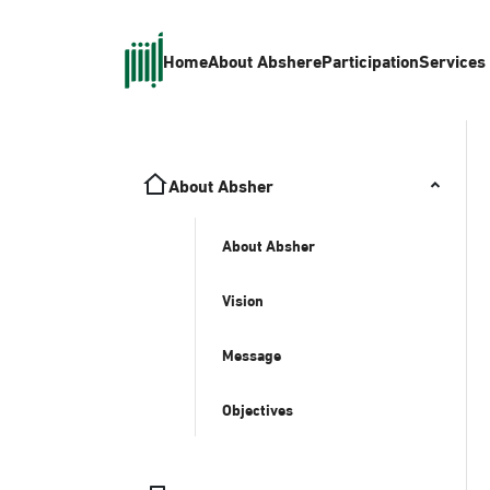
Home
About Absher
eParticipation
Services
About Absher
About Absher
Vision
Message
Objectives