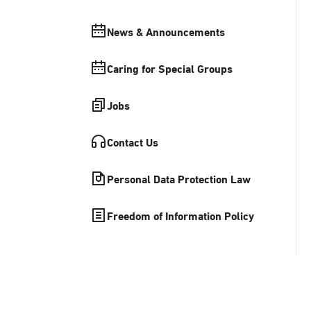
News & Announcements
Caring for Special Groups
Jobs
Contact Us
Personal Data Protection Law
Freedom of Information Policy