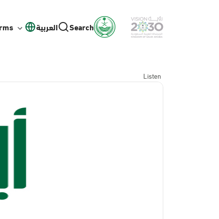
orms
العربية
Search
Listen