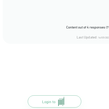
Content out of 4 responses (
Last Updated:
14/05/202
Login to