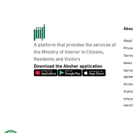
Abou
About
A platform that provides the services of
Privac
the Ministry of Interior to Citizens,
Terms
Residents and Visitors
News
Download the Absher application
Servic
agree
Access
Statis
Infor
securi