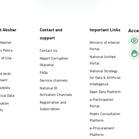
t Absher
Contact and
Important Links
Acces
support
 Absher
Ministry of Interior
Portal
y Policy
Contact Us
National Unified
 of Use
Report Corruption
Portal
(Nazaha)
National Strategy
FAQs
e level
for Data & Artificial
ment
Service channels
Intelligence
ibility
National ID
Open Data Platform
Activation Channels
tical Data
e-Participation
Registration and
mation
Portal
Subscription
ty
Public Consultation
Platform
e-Procurement
Platform