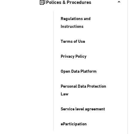
Polices & Procedures
Regulations and
Instructions
Terms of Use
Privacy Policy
Open Data Platform
Personal Data Protection
Law
Service level agreement
eParticipation