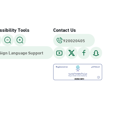
sibility Tools
Contact Us
920020405
Sign Language Support