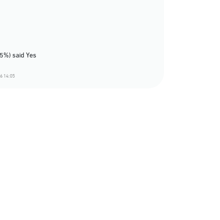
75%) said Yes
6 14:05