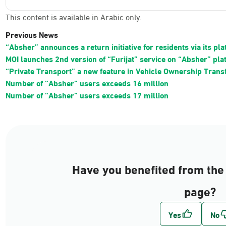
This content is available in Arabic only.
Previous News
“Absher” announces a return initiative for residents via its pl
MOI launches 2nd version of “Furijat” service on “Absher” pla
“Private Transport” a new feature in Vehicle Ownership Trans
Number of “Absher” users exceeds 16 million
Number of “Absher” users exceeds 17 million
Have you benefited from the 
page?