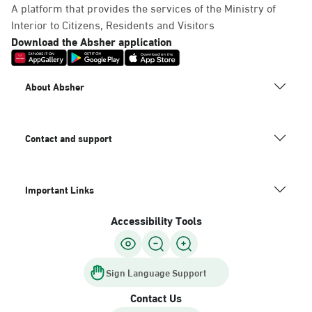
A platform that provides the services of the Ministry of
Interior to Citizens, Residents and Visitors
Download the Absher application
About Absher
Contact and support
Important Links
Accessibility Tools
Sign Language Support
Contact Us