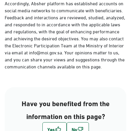
Accordingly, Absher platform has established accounts on
social media networks to communicate with beneficiaries.
Feedback and interactions are reviewed, studied, analyzed,
and responded to in accordance with the applicable laws
and regulations, with the goal of enhancing performance
and achieving the desired objectives. You may also contact
the Electronic Participation Team at the Ministry of Interior
via email at info@moi.gov.sa. Your opinions matter to us,
and you can share your views and suggestions through the
communication channels available on this page.
Have you benefited from the
information on this page?