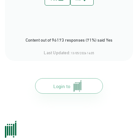
Content out of 96173 responses (71%) said Yes
Last Updated:
13/05/2026 16:05
Login to