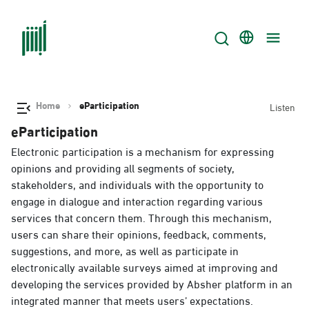
Home
eParticipation
Listen
eParticipation
Electronic participation is a mechanism for expressing
opinions and providing all segments of society,
stakeholders, and individuals with the opportunity to
engage in dialogue and interaction regarding various
services that concern them. Through this mechanism,
users can share their opinions, feedback, comments,
suggestions, and more, as well as participate in
electronically available surveys aimed at improving and
developing the services provided by Absher platform in an
integrated manner that meets users’ expectations.