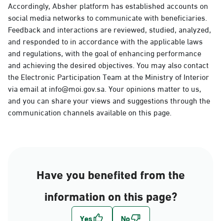
Accordingly, Absher platform has established accounts on
social media networks to communicate with beneficiaries.
Feedback and interactions are reviewed, studied, analyzed,
and responded to in accordance with the applicable laws
and regulations, with the goal of enhancing performance
and achieving the desired objectives. You may also contact
the Electronic Participation Team at the Ministry of Interior
via email at info@moi.gov.sa. Your opinions matter to us,
and you can share your views and suggestions through the
communication channels available on this page.
Have you benefited from the
information on this page?