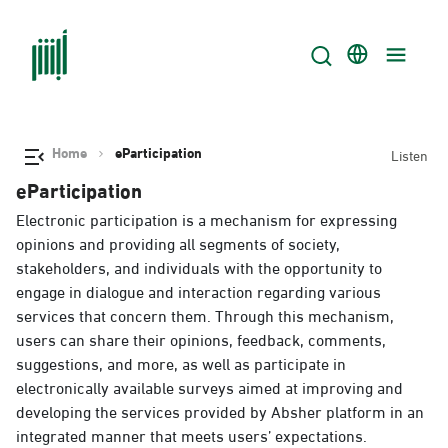
Home
eParticipation
Listen
eParticipation
Electronic participation is a mechanism for expressing
opinions and providing all segments of society,
stakeholders, and individuals with the opportunity to
engage in dialogue and interaction regarding various
services that concern them. Through this mechanism,
users can share their opinions, feedback, comments,
suggestions, and more, as well as participate in
electronically available surveys aimed at improving and
developing the services provided by Absher platform in an
integrated manner that meets users’ expectations.