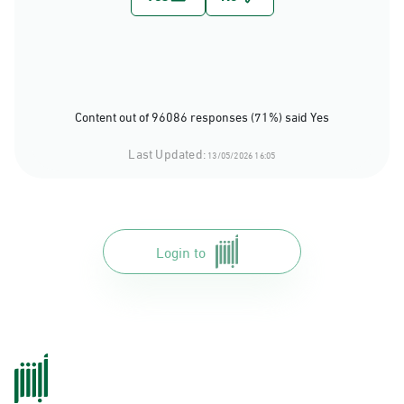
Content out of 96086 responses (71%) said Yes
Last Updated:
13/05/2026 16:05
Login to