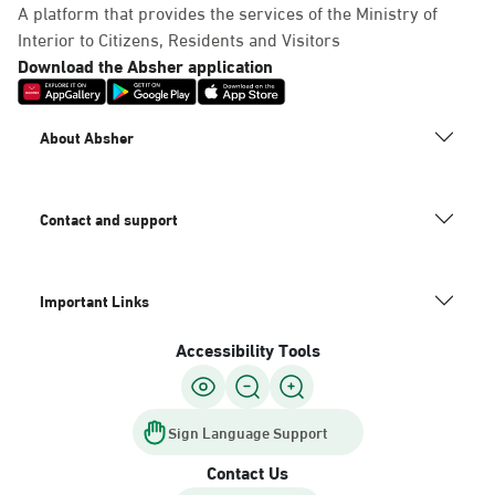
A platform that provides the services of the Ministry of
Interior to Citizens, Residents and Visitors
Download the Absher application
About Absher
Contact and support
Important Links
Accessibility Tools
Sign Language Support
Contact Us