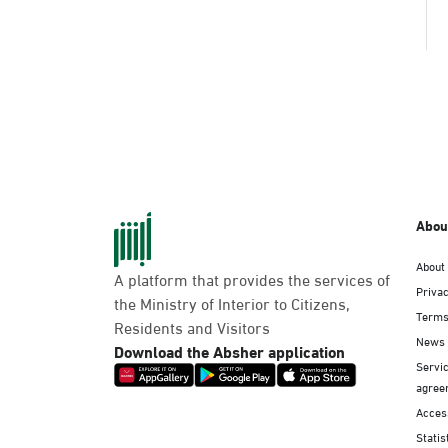
Abou
About
A platform that provides the services of
Privac
the Ministry of Interior to Citizens,
Terms
Residents and Visitors
News
Download the Absher application
Servic
agree
Access
Statis