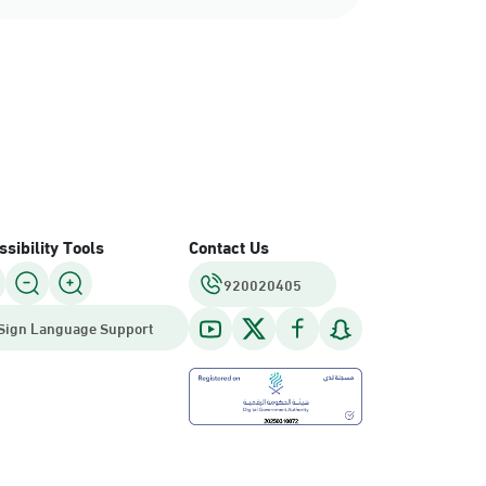
sibility Tools
Contact Us
920020405
Sign Language Support