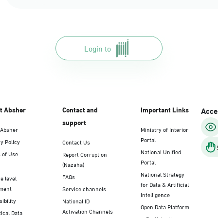
Login to
t Absher
Contact and
Important Links
Acces
support
 Absher
Ministry of Interior
Portal
y Policy
Contact Us
National Unified
 of Use
Report Corruption
Portal
(Nazaha)
National Strategy
FAQs
e level
for Data & Artificial
ment
Service channels
Intelligence
ibility
National ID
Open Data Platform
Activation Channels
tical Data