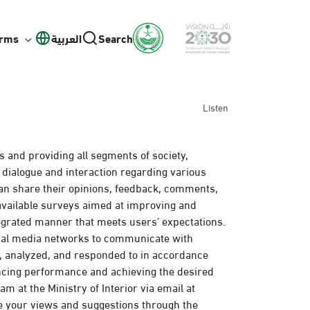
orms
العربية
Search
Listen
s and providing all segments of society,
 dialogue and interaction regarding various
an share their opinions, feedback, comments,
 available surveys aimed at improving and
egrated manner that meets users’ expectations.
cial media networks to communicate with
d, analyzed, and responded to in accordance
ancing performance and achieving the desired
m at the Ministry of Interior via email at
e your views and suggestions through the