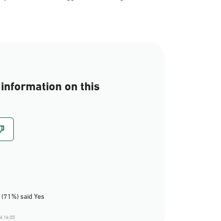
information on this
 (71%) said Yes
6 16:05