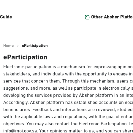
Other Absher Platf
 Guide
Home
eParticipation
eParticipation
Electronic participation is a mechanism for expressing opinion
stakeholders, and individuals with the opportunity to engage in
services that concern them. Through this mechanism, users c
suggestions, and more, as well as participate in electronically
developing the services provided by Absher platform in an int
Accordingly, Absher platform has established accounts on so
beneficiaries. Feedback and interactions are reviewed, studie
with the applicable laws and regulations, with the goal of enh
objectives. You may also contact the Electronic Participation Tea
info@moi.gov.sa. Your opinions matter to us, and you can shar