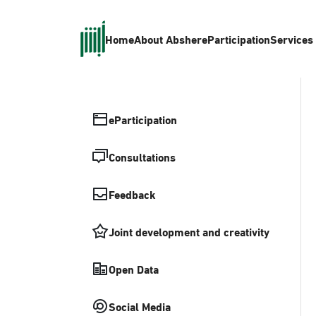
Home
About Absher
eParticipation
Services
eParticipation
Consultations
Feedback
Joint development and creativity
Open Data
Social Media