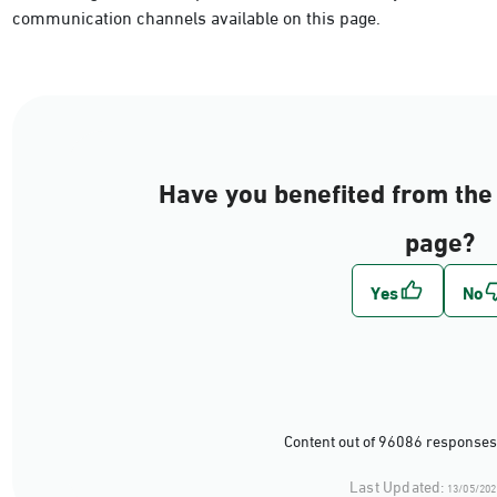
communication channels available on this page.
Have you benefited from the 
page?
Content out of 96086 responses
Last Updated:
13/05/202