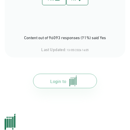
Content out of 96093 responses (71%) said Yes
Last Updated:
13/05/2026 16:05
Login to