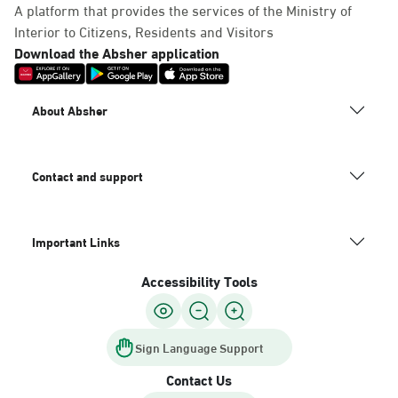
A platform that provides the services of the Ministry of
Interior to Citizens, Residents and Visitors
Download the Absher application
About Absher
Contact and support
Important Links
Accessibility Tools
Sign Language Support
Contact Us