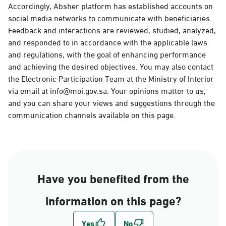
Accordingly, Absher platform has established accounts on
social media networks to communicate with beneficiaries.
Feedback and interactions are reviewed, studied, analyzed,
and responded to in accordance with the applicable laws
and regulations, with the goal of enhancing performance
and achieving the desired objectives. You may also contact
the Electronic Participation Team at the Ministry of Interior
via email at info@moi.gov.sa. Your opinions matter to us,
and you can share your views and suggestions through the
communication channels available on this page.
Have you benefited from the
information on this page?