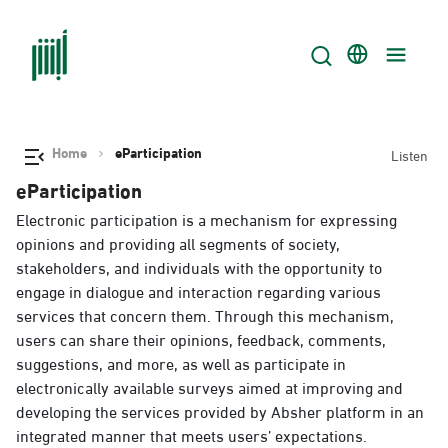
Home
eParticipation
Listen
eParticipation
Electronic participation is a mechanism for expressing
opinions and providing all segments of society,
stakeholders, and individuals with the opportunity to
engage in dialogue and interaction regarding various
services that concern them. Through this mechanism,
users can share their opinions, feedback, comments,
suggestions, and more, as well as participate in
electronically available surveys aimed at improving and
developing the services provided by Absher platform in an
integrated manner that meets users’ expectations.