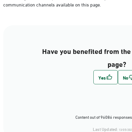
communication channels available on this page.
Have you benefited from the 
page?
Content out of 96086 responses
Last Updated:
13/05/202