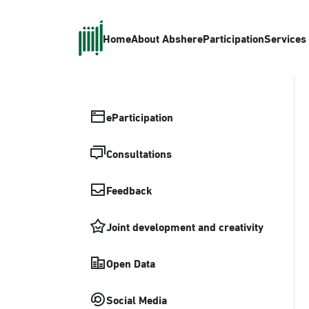
Home
About Absher
eParticipation
Services
eParticipation
Consultations
Feedback
Joint development and creativity
Open Data
Social Media