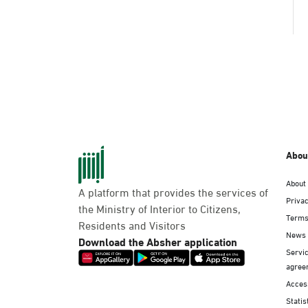
Abou
About
A platform that provides the services of
Privac
the Ministry of Interior to Citizens,
Terms
Residents and Visitors
News
Download the Absher application
Servic
agree
Access
Statis