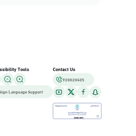
sibility Tools
Contact Us
920020405
Sign Language Support