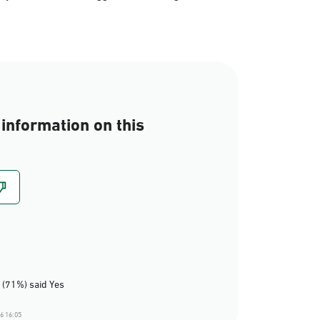
information on this
 (71%) said Yes
6 16:05