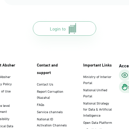
Login to
t Absher
Contact and
Important Links
Acces
support
 Absher
Ministry of Interior
Portal
y Policy
Contact Us
National Unified
 of Use
Report Corruption
Portal
(Nazaha)
National Strategy
FAQs
e level
for Data & Artificial
ment
Service channels
Intelligence
ibility
National ID
Open Data Platform
Activation Channels
tical Data