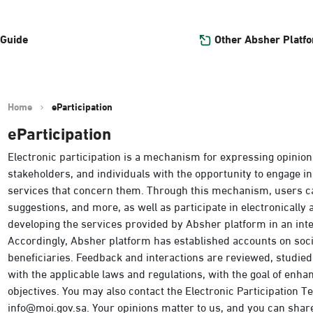
Other Absher Platf
 Guide
Home
eParticipation
eParticipation
Electronic participation is a mechanism for expressing opinion
stakeholders, and individuals with the opportunity to engage in
services that concern them. Through this mechanism, users c
suggestions, and more, as well as participate in electronically
developing the services provided by Absher platform in an int
Accordingly, Absher platform has established accounts on so
beneficiaries. Feedback and interactions are reviewed, studie
with the applicable laws and regulations, with the goal of enh
objectives. You may also contact the Electronic Participation Tea
info@moi.gov.sa. Your opinions matter to us, and you can shar