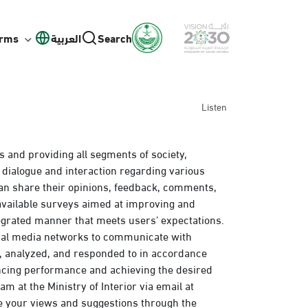
orms
العربية
Search
Listen
s and providing all segments of society,
 dialogue and interaction regarding various
an share their opinions, feedback, comments,
 available surveys aimed at improving and
egrated manner that meets users’ expectations.
cial media networks to communicate with
d, analyzed, and responded to in accordance
ancing performance and achieving the desired
m at the Ministry of Interior via email at
e your views and suggestions through the