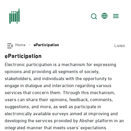
Home
eParticipation
Listen
eParticipation
Electronic participation is a mechanism for expressing
opinions and providing all segments of society,
stakeholders, and individuals with the opportunity to
engage in dialogue and interaction regarding various
services that concern them. Through this mechanism,
users can share their opinions, feedback, comments,
suggestions, and more, as well as participate in
electronically available surveys aimed at improving and
developing the services provided by Absher platform in an
integrated manner that meets users’ expectations.