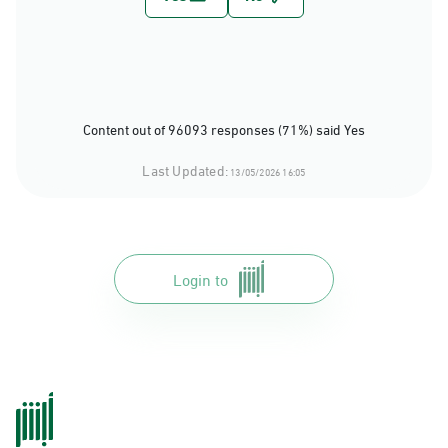
Content out of 96093 responses (71%) said Yes
Last Updated:
13/05/2026 16:05
Login to