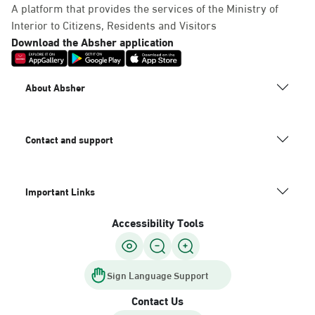
A platform that provides the services of the Ministry of
Interior to Citizens, Residents and Visitors
Download the Absher application
About Absher
Contact and support
Important Links
Accessibility Tools
Sign Language Support
Contact Us