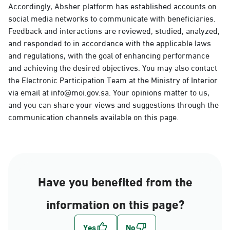
Accordingly, Absher platform has established accounts on
social media networks to communicate with beneficiaries.
Feedback and interactions are reviewed, studied, analyzed,
and responded to in accordance with the applicable laws
and regulations, with the goal of enhancing performance
and achieving the desired objectives. You may also contact
the Electronic Participation Team at the Ministry of Interior
via email at info@moi.gov.sa. Your opinions matter to us,
and you can share your views and suggestions through the
communication channels available on this page.
Have you benefited from the
information on this page?