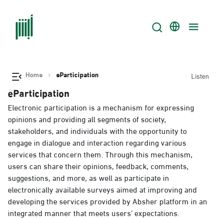
Home
eParticipation
Listen
eParticipation
Electronic participation is a mechanism for expressing
opinions and providing all segments of society,
stakeholders, and individuals with the opportunity to
engage in dialogue and interaction regarding various
services that concern them. Through this mechanism,
users can share their opinions, feedback, comments,
suggestions, and more, as well as participate in
electronically available surveys aimed at improving and
developing the services provided by Absher platform in an
integrated manner that meets users’ expectations.