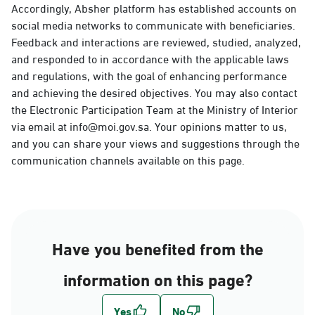
Accordingly, Absher platform has established accounts on
social media networks to communicate with beneficiaries.
Feedback and interactions are reviewed, studied, analyzed,
and responded to in accordance with the applicable laws
and regulations, with the goal of enhancing performance
and achieving the desired objectives. You may also contact
the Electronic Participation Team at the Ministry of Interior
via email at info@moi.gov.sa. Your opinions matter to us,
and you can share your views and suggestions through the
communication channels available on this page.
Have you benefited from the
information on this page?