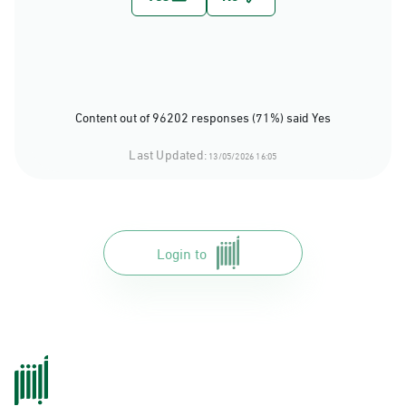
Content out of 96202 responses (71%) said Yes
Last Updated:
13/05/2026 16:05
Login to