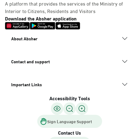
A platform that provides the services of the Ministry of
Interior to Citizens, Residents and Visitors
Download the Absher application
About Absher
Contact and support
Important Links
Accessibility Tools
Sign Language Support
Contact Us