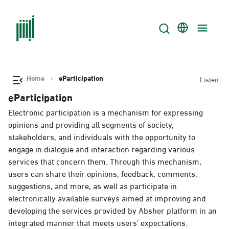
Home
eParticipation
Listen
eParticipation
Electronic participation is a mechanism for expressing
opinions and providing all segments of society,
stakeholders, and individuals with the opportunity to
engage in dialogue and interaction regarding various
services that concern them. Through this mechanism,
users can share their opinions, feedback, comments,
suggestions, and more, as well as participate in
electronically available surveys aimed at improving and
developing the services provided by Absher platform in an
integrated manner that meets users’ expectations.