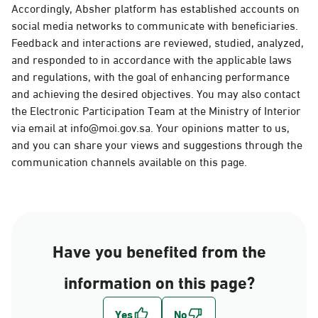
Accordingly, Absher platform has established accounts on
social media networks to communicate with beneficiaries.
Feedback and interactions are reviewed, studied, analyzed,
and responded to in accordance with the applicable laws
and regulations, with the goal of enhancing performance
and achieving the desired objectives. You may also contact
the Electronic Participation Team at the Ministry of Interior
via email at info@moi.gov.sa. Your opinions matter to us,
and you can share your views and suggestions through the
communication channels available on this page.
Have you benefited from the
information on this page?