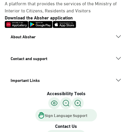
A platform that provides the services of the Ministry of
Interior to Citizens, Residents and Visitors
Download the Absher application
About Absher
Contact and support
Important Links
Accessibility Tools
Sign Language Support
Contact Us