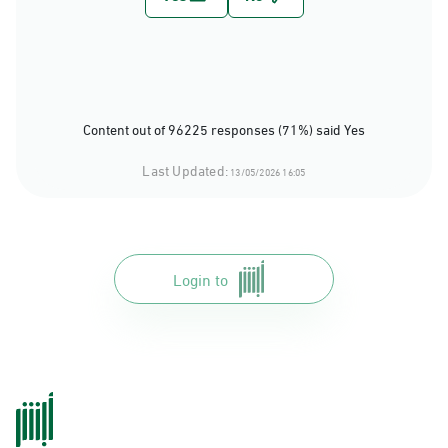
Content out of 96225 responses (71%) said Yes
Last Updated:
13/05/2026 16:05
Login to