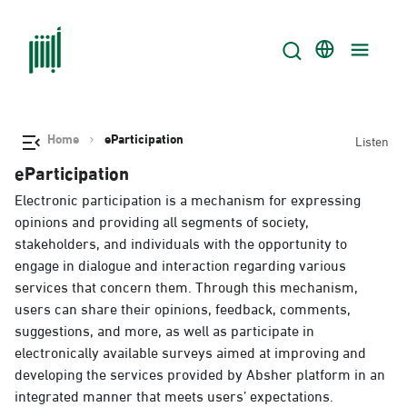
Home
eParticipation
Listen
eParticipation
Electronic participation is a mechanism for expressing
opinions and providing all segments of society,
stakeholders, and individuals with the opportunity to
engage in dialogue and interaction regarding various
services that concern them. Through this mechanism,
users can share their opinions, feedback, comments,
suggestions, and more, as well as participate in
electronically available surveys aimed at improving and
developing the services provided by Absher platform in an
integrated manner that meets users’ expectations.