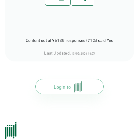
Content out of 96135 responses (71%) said Yes
Last Updated:
13/05/2026 16:05
Login to