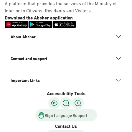
A platform that provides the services of the Ministry of
Interior to Citizens, Residents and Visitors
Download the Absher application
About Absher
Contact and support
Important Links
Accessibility Tools
Sign Language Support
Contact Us