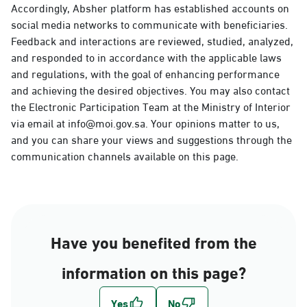
Accordingly, Absher platform has established accounts on
social media networks to communicate with beneficiaries.
Feedback and interactions are reviewed, studied, analyzed,
and responded to in accordance with the applicable laws
and regulations, with the goal of enhancing performance
and achieving the desired objectives. You may also contact
the Electronic Participation Team at the Ministry of Interior
via email at info@moi.gov.sa. Your opinions matter to us,
and you can share your views and suggestions through the
communication channels available on this page.
Have you benefited from the
information on this page?