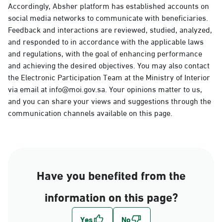
Accordingly, Absher platform has established accounts on
social media networks to communicate with beneficiaries.
Feedback and interactions are reviewed, studied, analyzed,
and responded to in accordance with the applicable laws
and regulations, with the goal of enhancing performance
and achieving the desired objectives. You may also contact
the Electronic Participation Team at the Ministry of Interior
via email at info@moi.gov.sa. Your opinions matter to us,
and you can share your views and suggestions through the
communication channels available on this page.
Have you benefited from the
information on this page?