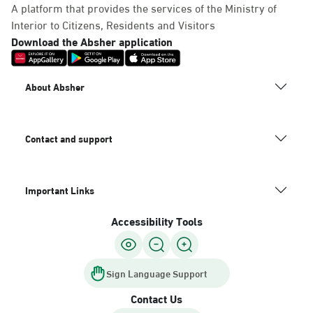
A platform that provides the services of the Ministry of
Interior to Citizens, Residents and Visitors
Download the Absher application
About Absher
Contact and support
Important Links
Accessibility Tools
Sign Language Support
Contact Us