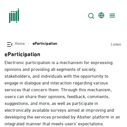
Home
eParticipation
Listen
eParticipation
Electronic participation is a mechanism for expressing
opinions and providing all segments of society,
stakeholders, and individuals with the opportunity to
engage in dialogue and interaction regarding various
services that concern them. Through this mechanism,
users can share their opinions, feedback, comments,
suggestions, and more, as well as participate in
electronically available surveys aimed at improving and
developing the services provided by Absher platform in an
integrated manner that meets users’ expectations.