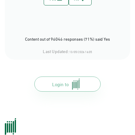
Content out of 96046 responses (71%) said Yes
Last Updated:
13/05/2026 16:05
Login to