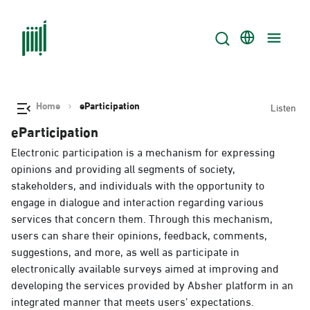
Home
eParticipation
Listen
eParticipation
Electronic participation is a mechanism for expressing
opinions and providing all segments of society,
stakeholders, and individuals with the opportunity to
engage in dialogue and interaction regarding various
services that concern them. Through this mechanism,
users can share their opinions, feedback, comments,
suggestions, and more, as well as participate in
electronically available surveys aimed at improving and
developing the services provided by Absher platform in an
integrated manner that meets users’ expectations.