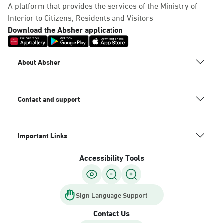
A platform that provides the services of the Ministry of
Interior to Citizens, Residents and Visitors
Download the Absher application
About Absher
Contact and support
Important Links
Accessibility Tools
Sign Language Support
Contact Us