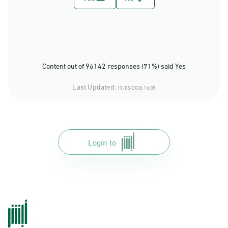
Content out of 96142 responses (71%) said Yes
Last Updated:
13/05/2026 16:05
Login to