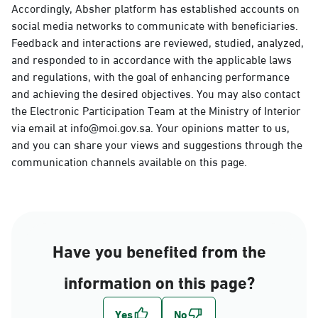
Accordingly, Absher platform has established accounts on
social media networks to communicate with beneficiaries.
Feedback and interactions are reviewed, studied, analyzed,
and responded to in accordance with the applicable laws
and regulations, with the goal of enhancing performance
and achieving the desired objectives. You may also contact
the Electronic Participation Team at the Ministry of Interior
via email at info@moi.gov.sa. Your opinions matter to us,
and you can share your views and suggestions through the
communication channels available on this page.
Have you benefited from the
information on this page?