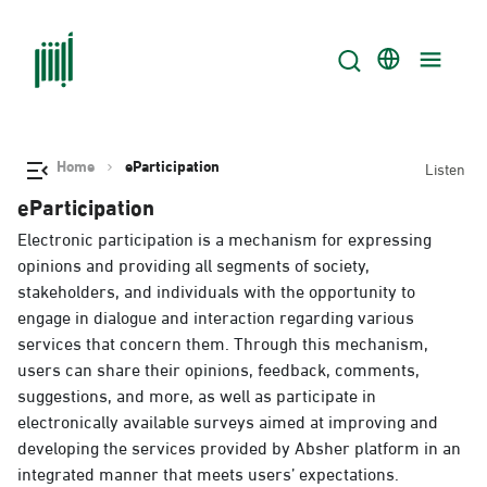
Home
eParticipation
Listen
eParticipation
Electronic participation is a mechanism for expressing
opinions and providing all segments of society,
stakeholders, and individuals with the opportunity to
engage in dialogue and interaction regarding various
services that concern them. Through this mechanism,
users can share their opinions, feedback, comments,
suggestions, and more, as well as participate in
electronically available surveys aimed at improving and
developing the services provided by Absher platform in an
integrated manner that meets users’ expectations.