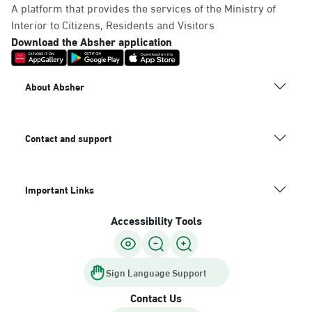
A platform that provides the services of the Ministry of
Interior to Citizens, Residents and Visitors
Download the Absher application
About Absher
Contact and support
Important Links
Accessibility Tools
Sign Language Support
Contact Us