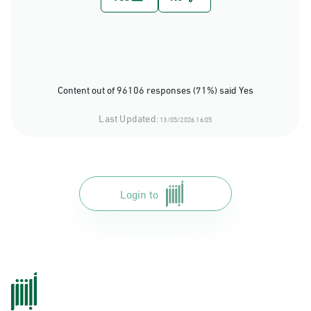
Content out of 96106 responses (71%) said Yes
Last Updated:
13/05/2026 16:05
Login to