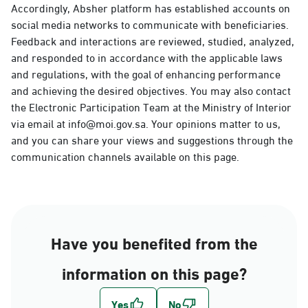
Accordingly, Absher platform has established accounts on
social media networks to communicate with beneficiaries.
Feedback and interactions are reviewed, studied, analyzed,
and responded to in accordance with the applicable laws
and regulations, with the goal of enhancing performance
and achieving the desired objectives. You may also contact
the Electronic Participation Team at the Ministry of Interior
via email at info@moi.gov.sa. Your opinions matter to us,
and you can share your views and suggestions through the
communication channels available on this page.
Have you benefited from the
information on this page?