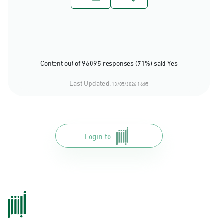
Content out of 96095 responses (71%) said Yes
Last Updated:
13/05/2026 16:05
Login to