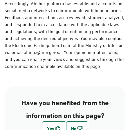
Accordingly, Absher platform has established accounts on
social media networks to communicate with beneficiaries.
Feedback and interactions are reviewed, studied, analyzed,
and responded to in accordance with the applicable laws
and regulations, with the goal of enhancing performance
and achieving the desired objectives. You may also contact
the Electronic Participation Team at the Ministry of Interior
via email at info@moi.gov.sa. Your opinions matter to us,
and you can share your views and suggestions through the
communication channels available on this page.
Have you benefited from the
information on this page?