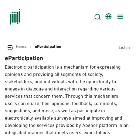
Home
eParticipation
Listen
eParticipation
Electronic participation is a mechanism for expressing
opinions and providing all segments of society,
stakeholders, and individuals with the opportunity to
engage in dialogue and interaction regarding various
services that concern them. Through this mechanism,
users can share their opinions, feedback, comments,
suggestions, and more, as well as participate in
electronically available surveys aimed at improving and
developing the services provided by Absher platform in an
integrated manner that meets users’ expectations.