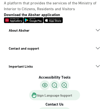
A platform that provides the services of the Ministry of
Interior to Citizens, Residents and Visitors
Download the Absher application
About Absher
Contact and support
Important Links
Accessibility Tools
Sign Language Support
Contact Us