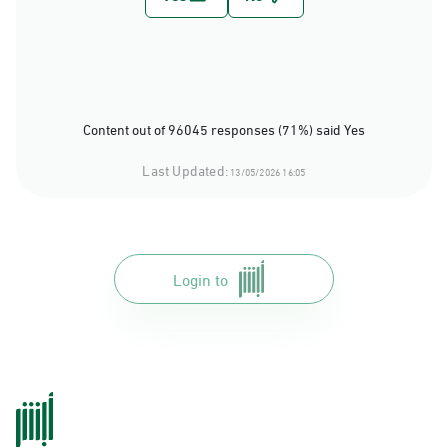
Content out of 96045 responses (71%) said Yes
Last Updated:
13/05/2026 16:05
Login to