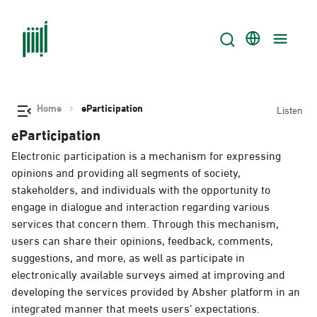
Home
eParticipation
Listen
eParticipation
Electronic participation is a mechanism for expressing
opinions and providing all segments of society,
stakeholders, and individuals with the opportunity to
engage in dialogue and interaction regarding various
services that concern them. Through this mechanism,
users can share their opinions, feedback, comments,
suggestions, and more, as well as participate in
electronically available surveys aimed at improving and
developing the services provided by Absher platform in an
integrated manner that meets users’ expectations.