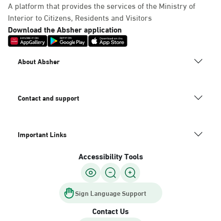
A platform that provides the services of the Ministry of
Interior to Citizens, Residents and Visitors
Download the Absher application
About Absher
Contact and support
Important Links
Accessibility Tools
Sign Language Support
Contact Us