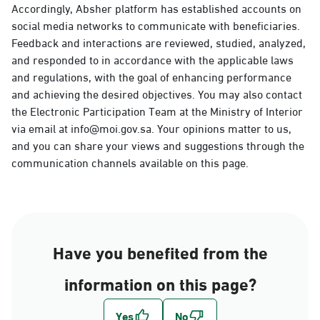
Accordingly, Absher platform has established accounts on
social media networks to communicate with beneficiaries.
Feedback and interactions are reviewed, studied, analyzed,
and responded to in accordance with the applicable laws
and regulations, with the goal of enhancing performance
and achieving the desired objectives. You may also contact
the Electronic Participation Team at the Ministry of Interior
via email at info@moi.gov.sa. Your opinions matter to us,
and you can share your views and suggestions through the
communication channels available on this page.
Have you benefited from the
information on this page?