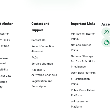
t Absher
Contact and
Important Links
Acces
support
 Absher
Ministry of Interior
Portal
y Policy
Contact Us
National Unified
 of Use
Report Corruption
Portal
(Nazaha)
National Strategy
FAQs
e level
for Data & Artificial
ment
Service channels
Intelligence
ibility
National ID
Open Data Platform
Activation Channels
tical Data
e-Participation
Registration and
mation
Portal
Subscription
ty
Public Consultation
Platform
e-Procurement
Platform