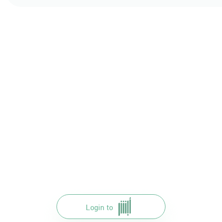
Login to