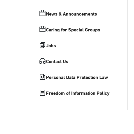
News & Announcements
Caring for Special Groups
Jobs
Contact Us
Personal Data Protection Law
Freedom of Information Policy