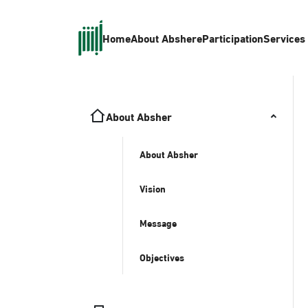
Home
About Absher
eParticipation
Services
About Absher
About Absher
Vision
Message
Objectives