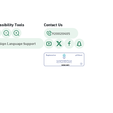
sibility Tools
Contact Us
920020405
Sign Language Support