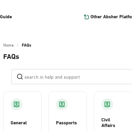
Other Absher Platf
 Guide
Home
FAQs
FAQs
Civil
General
Passports
Affairs