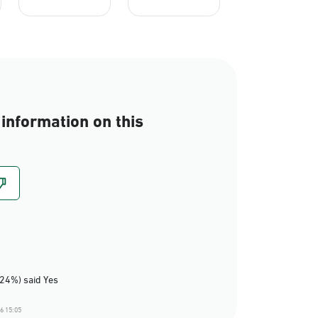
information on this
(24%) said Yes
6 15:05