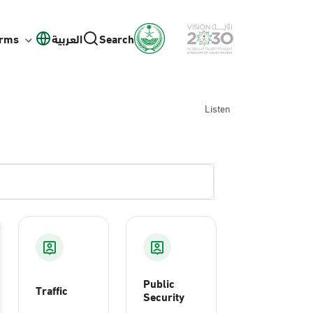
orms
العربية
Search
Listen
Public
Traffic
Security