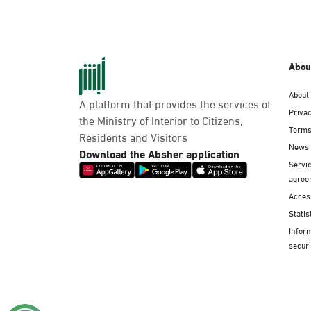
Abou
About
A platform that provides the services of
Privac
the Ministry of Interior to Citizens,
Terms
Residents and Visitors
News
Download the Absher application
Servic
agree
Access
Statis
Infor
securi