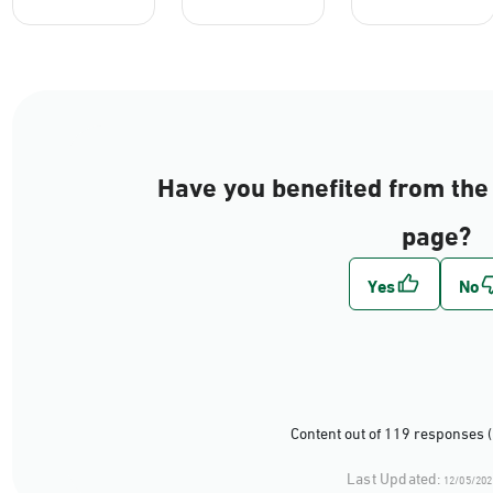
Have you benefited from the 
page?
Content out of 119 responses 
Last Updated:
12/05/202