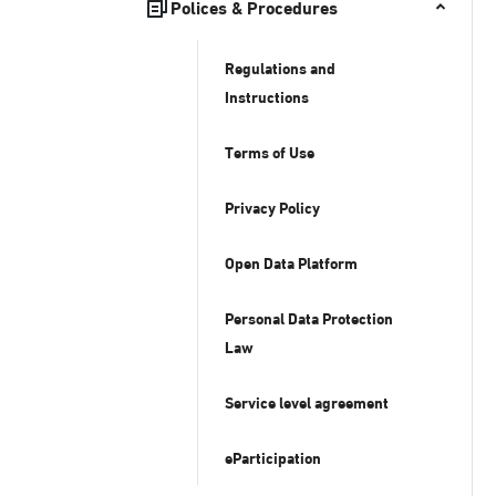
Polices & Procedures
Regulations and
Instructions
Terms of Use
Privacy Policy
Open Data Platform
Personal Data Protection
Law
Service level agreement
eParticipation