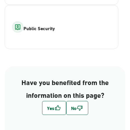
Public Security
Have you benefited from the
information on this page?