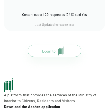
Content out of 120 responses (24%) said Yes
Last Updated:
12/05/2026 15:05
Login to
A platform that provides the services of the Ministry of
Interior to Citizens, Residents and Visitors
Download the Absher application