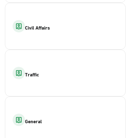
Civil Affairs
Traffic
General