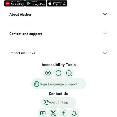
About Absher
Contact and support
Important Links
Accessibility Tools
Sign Language Support
Contact Us
920020405