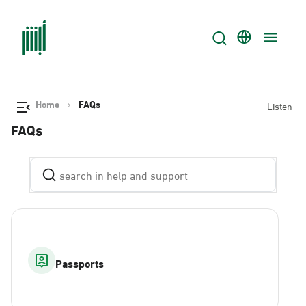
Home
FAQs
Listen
FAQs
Passports