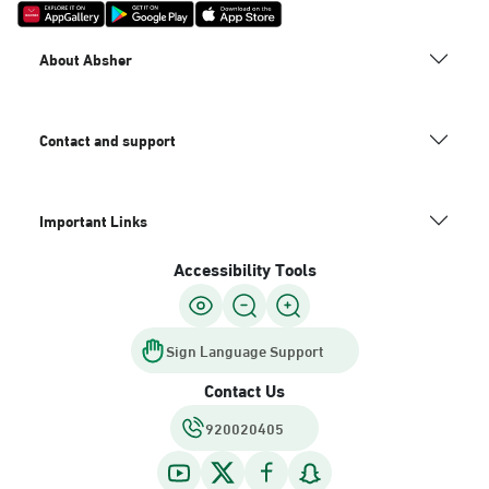
About Absher
Contact and support
Important Links
Accessibility Tools
Sign Language Support
Contact Us
920020405