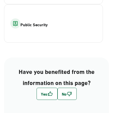
Public Security
Have you benefited from the
information on this page?