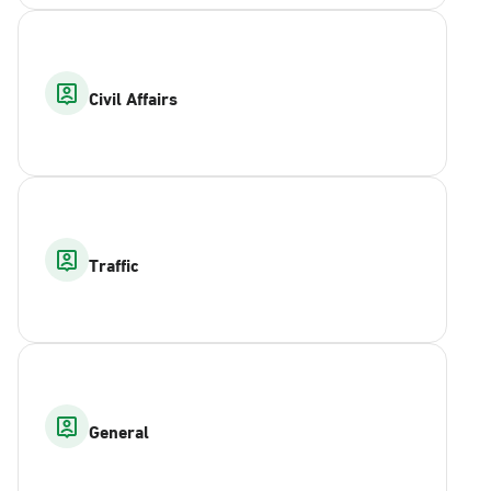
Civil Affairs
Traffic
General