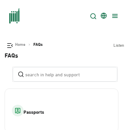
Home
FAQs
Listen
FAQs
Passports