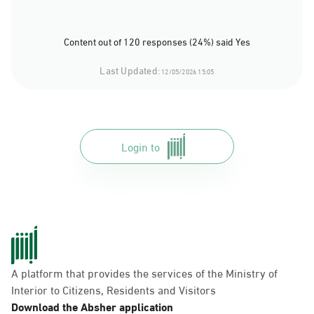
Content out of 120 responses (24%) said Yes
Last Updated:
12/05/2026 15:05
Login to
A platform that provides the services of the Ministry of
Interior to Citizens, Residents and Visitors
Download the Absher application