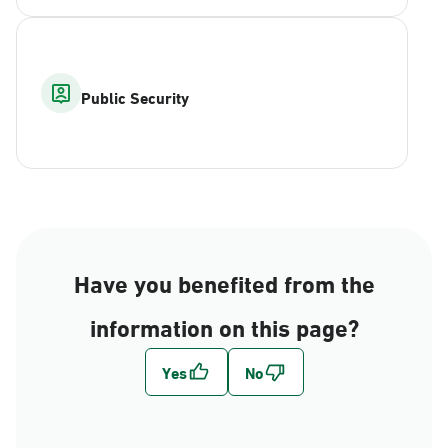
Public Security
Have you benefited from the
information on this page?