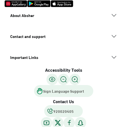
About Absher
Contact and support
Important Links
Accessibility Tools
Sign Language Support
Contact Us
920020405