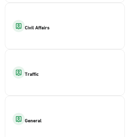
Civil Affairs
Traffic
General