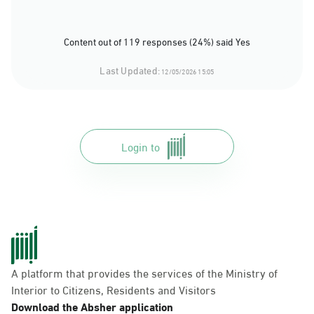
Content out of 119 responses (24%) said Yes
Last Updated:
12/05/2026 15:05
Login to
A platform that provides the services of the Ministry of
Interior to Citizens, Residents and Visitors
Download the Absher application