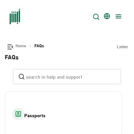
Home
FAQs
Listen
FAQs
Passports