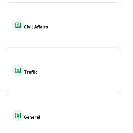
Civil Affairs
Traffic
General