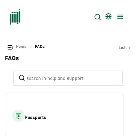
Home
FAQs
Listen
FAQs
Passports