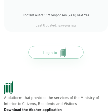
Content out of 119 responses (24%) said Yes
Last Updated:
12/05/2026 15:05
Login to
A platform that provides the services of the Ministry of
Interior to Citizens, Residents and Visitors
Download the Absher application