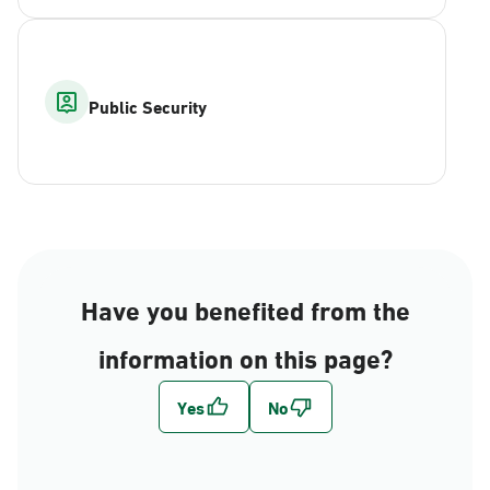
Public Security
Have you benefited from the
information on this page?