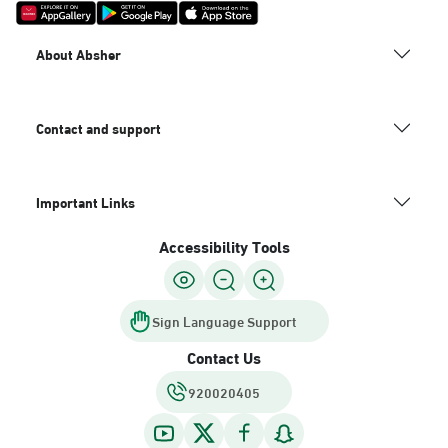
About Absher
Contact and support
Important Links
Accessibility Tools
Sign Language Support
Contact Us
920020405