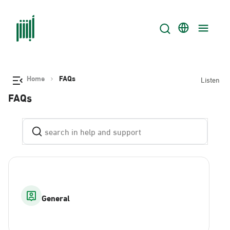
Home
FAQs
Listen
FAQs
General