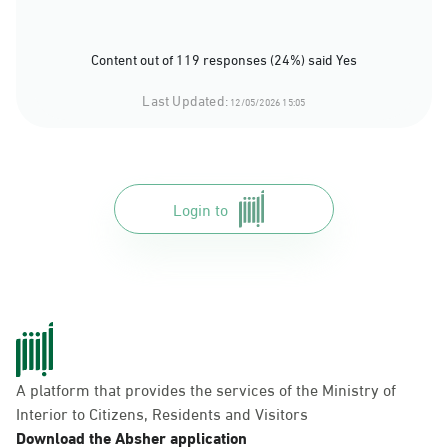
Content out of 119 responses (24%) said Yes
Last Updated:
12/05/2026 15:05
Login to
A platform that provides the services of the Ministry of
Interior to Citizens, Residents and Visitors
Download the Absher application