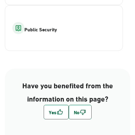
Public Security
Have you benefited from the
information on this page?