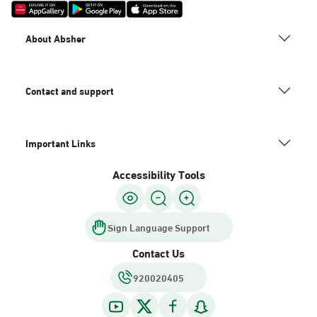
About Absher
Contact and support
Important Links
Accessibility Tools
Sign Language Support
Contact Us
920020405