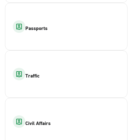
Passports
Traffic
Civil Affairs