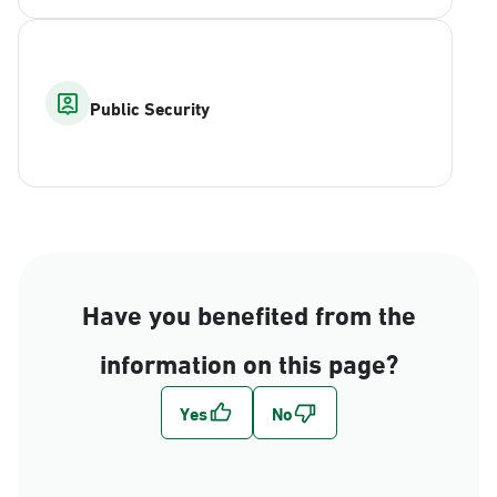
Public Security
Have you benefited from the
information on this page?