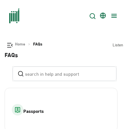
Home
FAQs
Listen
FAQs
Passports