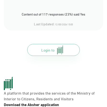
Content out of 117 responses (23%) said Yes
Last Updated:
12/05/2026 15:05
Login to
A platform that provides the services of the Ministry of
Interior to Citizens, Residents and Visitors
Download the Absher application