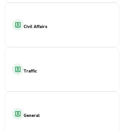
Civil Affairs
Traffic
General