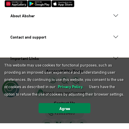
About Absher
Contact and support
Important Links
This website may use cookies for functional purposes, such as
Accessibility Tools
providing an improved user experience and understanding user
preferences. By continuing to use this website, you consent to the use
of cookies as described in our
Privacy Policy.
Users have the
Sign Language Support
option to refuse the use of cookies by adjusting their browser settings.
Contact Us
Agree
920020405