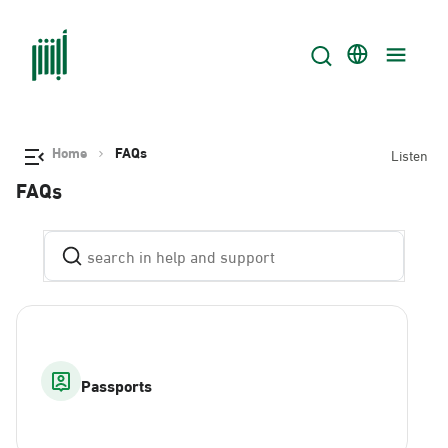
Home
FAQs
Listen
FAQs
Passports