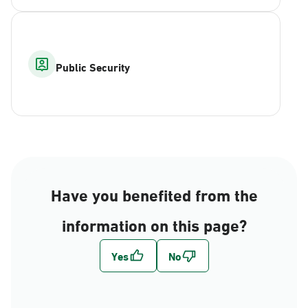
Public Security
Have you benefited from the
information on this page?