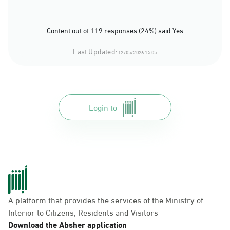
Content out of 119 responses (24%) said Yes
Last Updated:
12/05/2026 15:05
Login to
A platform that provides the services of the Ministry of
Interior to Citizens, Residents and Visitors
Download the Absher application