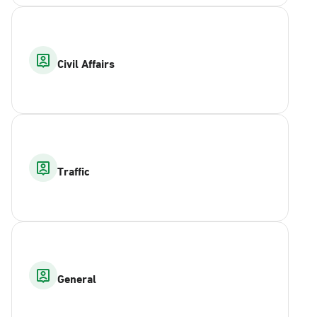
Civil Affairs
Traffic
General