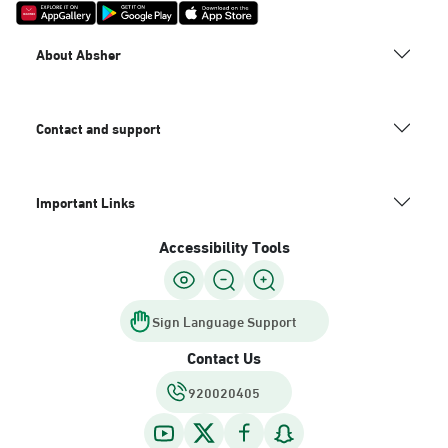
About Absher
Contact and support
Important Links
Accessibility Tools
Sign Language Support
Contact Us
920020405