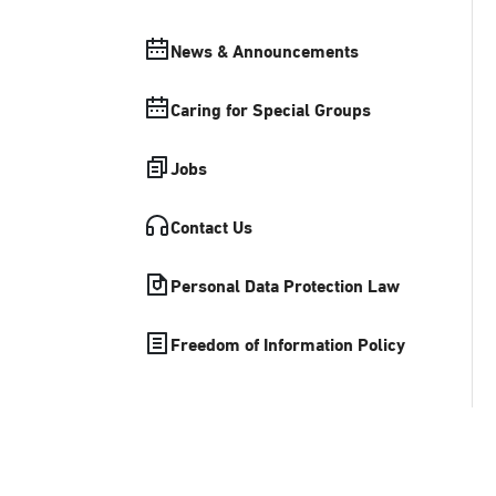
News & Announcements
Caring for Special Groups
Jobs
Contact Us
Personal Data Protection Law
Freedom of Information Policy