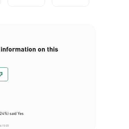
information on this
(24%) said Yes
6 15:05