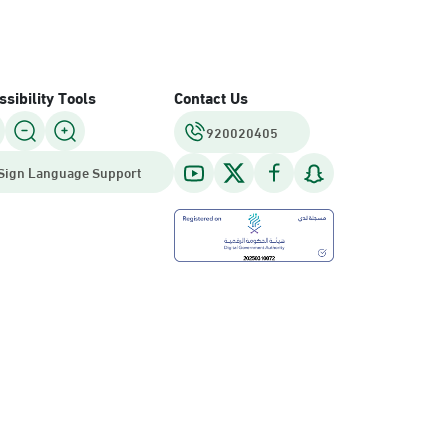
sibility Tools
Contact Us
920020405
Sign Language Support