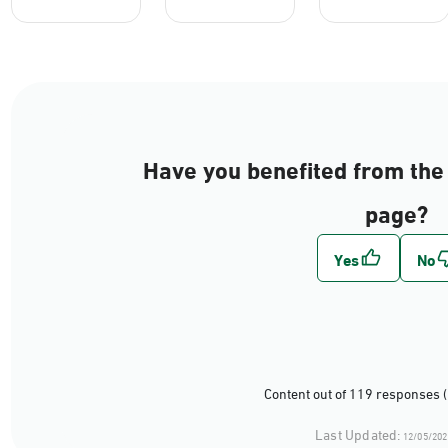
Have you benefited from the 
page?
Content out of 119 responses 
Last Updated:
12/05/202