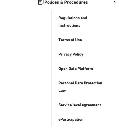
Polices & Procedures
Regulations and
Instructions
Terms of Use
Privacy Policy
Open Data Platform
Personal Data Protection
Law
Service level agreement
eParticipation