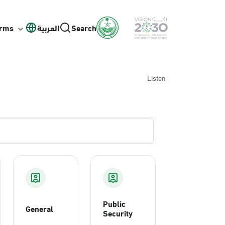
orms
العربية
Search
Listen
Public
General
Security