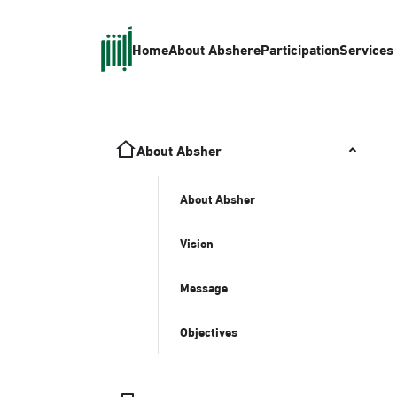
Home
About Absher
eParticipation
Services
About Absher
About Absher
Vision
Message
Objectives