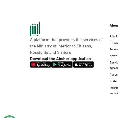
Abou
About
A platform that provides the services of
Privac
the Ministry of Interior to Citizens,
Terms
Residents and Visitors
News
Download the Absher application
Servic
agree
Access
Statis
Infor
securi