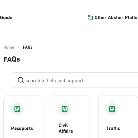
Other Absher Platf
 Guide
Home
FAQs
FAQs
Civil
Passports
Traffic
Affairs