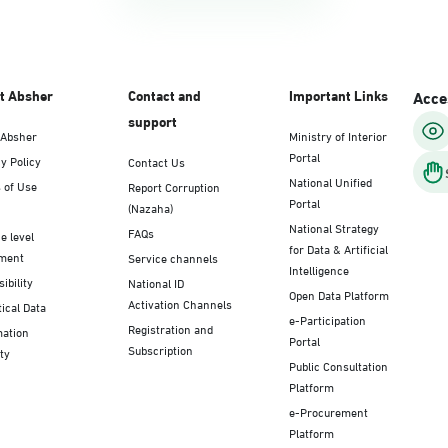
t Absher
Contact and
Important Links
Acces
support
 Absher
Ministry of Interior
Portal
y Policy
Contact Us
National Unified
 of Use
Report Corruption
Portal
(Nazaha)
National Strategy
FAQs
e level
for Data & Artificial
ment
Service channels
Intelligence
ibility
National ID
Open Data Platform
Activation Channels
tical Data
e-Participation
Registration and
mation
Portal
Subscription
ty
Public Consultation
Platform
e-Procurement
Platform