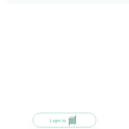
Login to