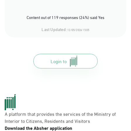
Content out of 119 responses (24%) said Yes
Last Updated:
12/05/2026 15:05
Login to
A platform that provides the services of the Ministry of
Interior to Citizens, Residents and Visitors
Download the Absher application