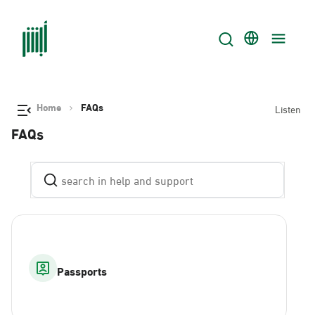
Home
FAQs
Listen
FAQs
Passports