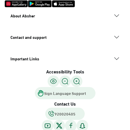
About Absher
Contact and support
Important Links
Accessibility Tools
Sign Language Support
Contact Us
920020405