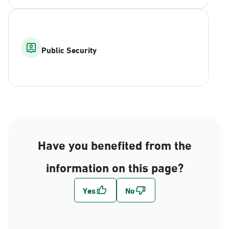
Public Security
Have you benefited from the
information on this page?