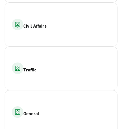
Civil Affairs
Traffic
General