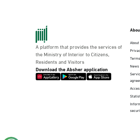
Abou
About
A platform that provides the services of
Privac
the Ministry of Interior to Citizens,
Terms
Residents and Visitors
News
Download the Absher application
Servic
agree
Access
Statis
Infor
securi