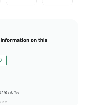
information on this
(24%) said Yes
6 15:05