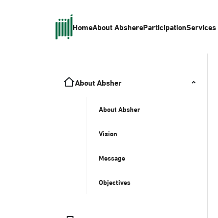
Home
About Absher
eParticipation
Services
About Absher
About Absher
Vision
Message
Objectives