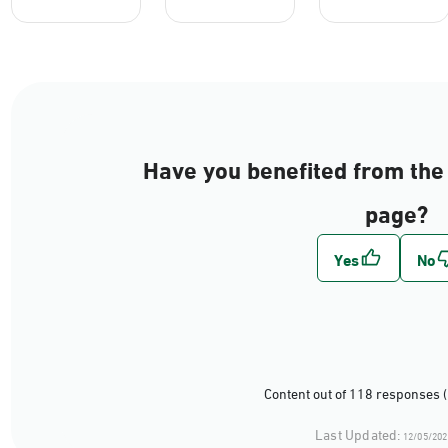
Have you benefited from the 
page?
Content out of 118 responses 
Last Updated:
12/05/202