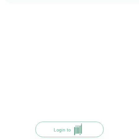
Login to