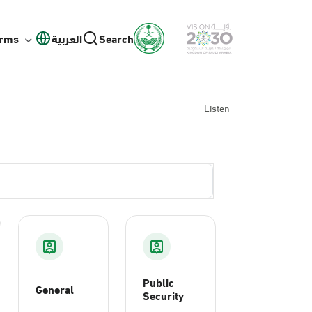
orms
العربية
Search
Listen
Public
General
Security