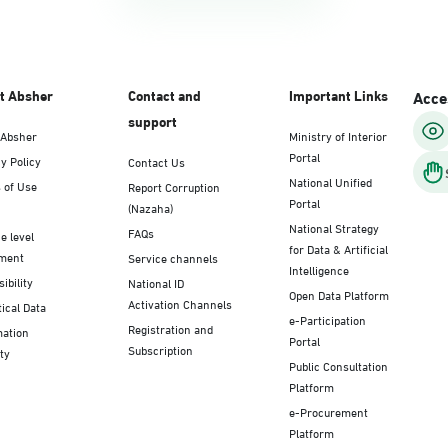
t Absher
Contact and
Important Links
Acces
support
 Absher
Ministry of Interior
Portal
y Policy
Contact Us
National Unified
 of Use
Report Corruption
Portal
(Nazaha)
National Strategy
FAQs
e level
for Data & Artificial
ment
Service channels
Intelligence
ibility
National ID
Open Data Platform
Activation Channels
tical Data
e-Participation
Registration and
mation
Portal
Subscription
ty
Public Consultation
Platform
e-Procurement
Platform