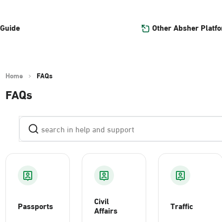
Other Absher Platf
 Guide
Home
FAQs
FAQs
Civil
Passports
Traffic
Affairs