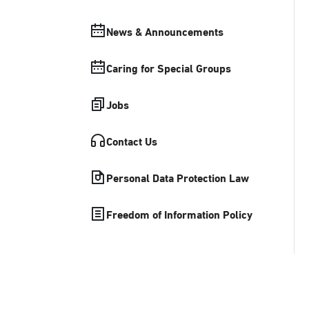
News & Announcements
Caring for Special Groups
Jobs
Contact Us
Personal Data Protection Law
Freedom of Information Policy