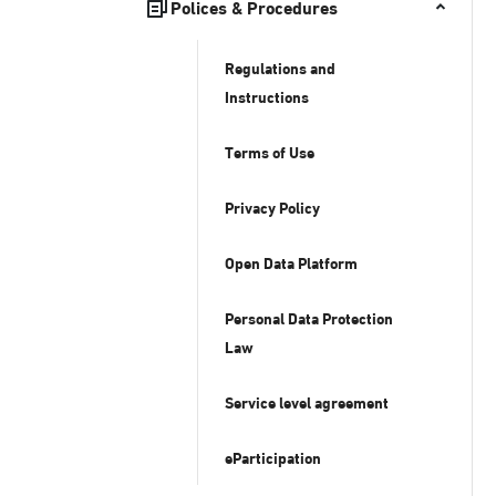
Polices & Procedures
Regulations and
Instructions
Terms of Use
Privacy Policy
Open Data Platform
Personal Data Protection
Law
Service level agreement
eParticipation