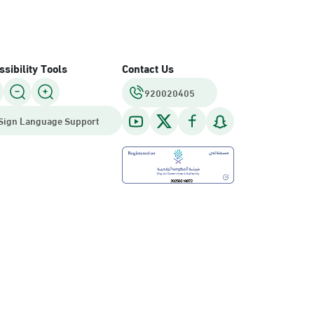
sibility Tools
Contact Us
920020405
Sign Language Support