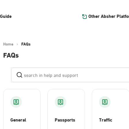
Other Absher Platf
 Guide
Home
FAQs
FAQs
General
Passports
Traffic