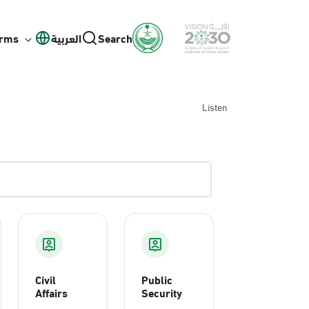
orms
العربية
Search
Listen
Civil
Public
Affairs
Security