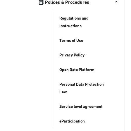
Polices & Procedures
Regulations and
Instructions
Terms of Use
Privacy Policy
Open Data Platform
Personal Data Protection
Law
Service level agreement
eParticipation