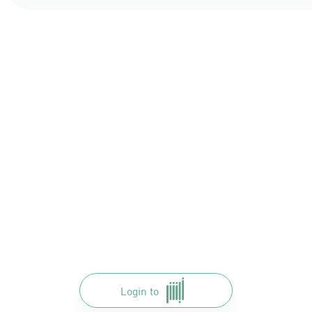
Login to