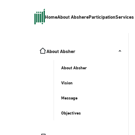
Home
About Absher
eParticipation
Services
About Absher
About Absher
Vision
Message
Objectives