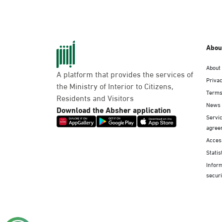
Abou
About
A platform that provides the services of
Privac
the Ministry of Interior to Citizens,
Terms
Residents and Visitors
News
Download the Absher application
Servic
agree
Access
Statis
Infor
securi