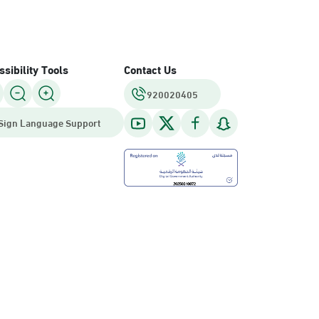
sibility Tools
Contact Us
920020405
Sign Language Support