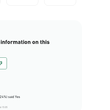
information on this
(24%) said Yes
6 15:05