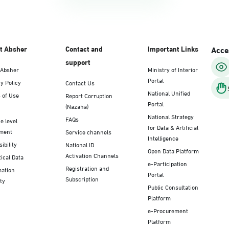
t Absher
Contact and
Important Links
Acces
support
 Absher
Ministry of Interior
Portal
y Policy
Contact Us
National Unified
 of Use
Report Corruption
Portal
(Nazaha)
National Strategy
FAQs
e level
for Data & Artificial
ment
Service channels
Intelligence
ibility
National ID
Open Data Platform
Activation Channels
tical Data
e-Participation
Registration and
mation
Portal
Subscription
ty
Public Consultation
Platform
e-Procurement
Platform