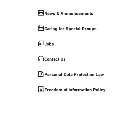
News & Announcements
Caring for Special Groups
Jobs
Contact Us
Personal Data Protection Law
Freedom of Information Policy