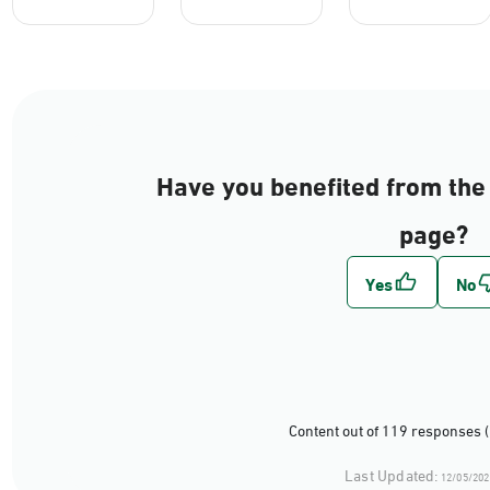
Have you benefited from the 
page?
Content out of 119 responses 
Last Updated:
12/05/202