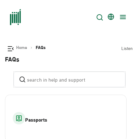
Home
FAQs
Listen
FAQs
Passports