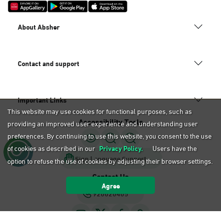
About Absher
Contact and support
Important Links
This website may use cookies for functional purposes, such as
Accessibility Tools
providing an improved user experience and understanding user
preferences. By continuing to use this website, you consent to the use
of cookies as described in our
Privacy Policy.
Users have the
Sign Language Support
option to refuse the use of cookies by adjusting their browser settings.
Contact Us
Agree
920020405