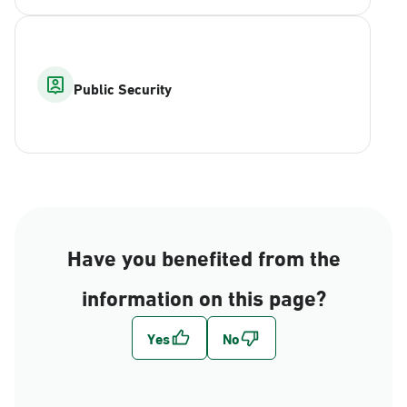
Public Security
Have you benefited from the
information on this page?