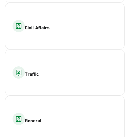
Civil Affairs
Traffic
General