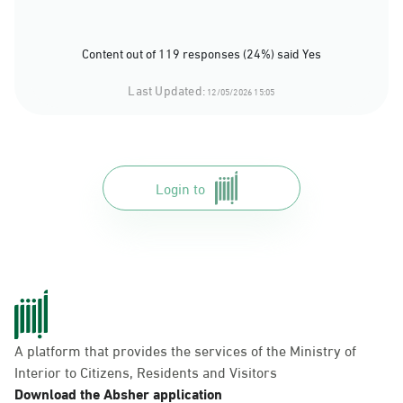
Content out of 119 responses (24%) said Yes
Last Updated:
12/05/2026 15:05
Login to
A platform that provides the services of the Ministry of
Interior to Citizens, Residents and Visitors
Download the Absher application