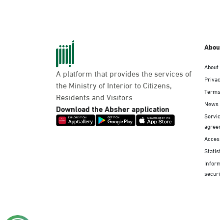
Abou
About
A platform that provides the services of
Privac
the Ministry of Interior to Citizens,
Terms
Residents and Visitors
News
Download the Absher application
Servic
agree
Access
Statis
Infor
securi