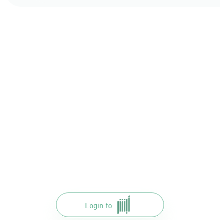
Login to