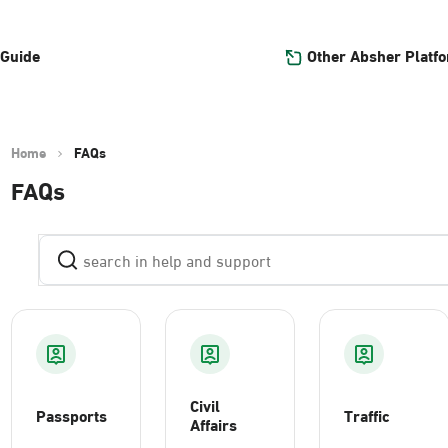
Other Absher Platf
 Guide
Home
FAQs
FAQs
Civil
Passports
Traffic
Affairs