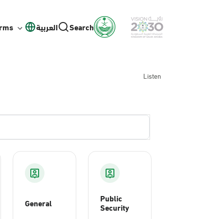
orms
العربية
Search
Listen
Public
General
Security