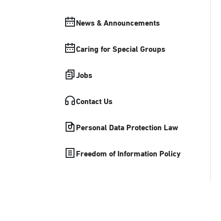
News & Announcements
Caring for Special Groups
Jobs
Contact Us
Personal Data Protection Law
Freedom of Information Policy