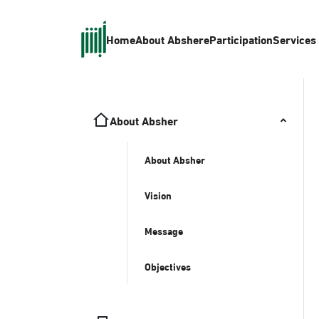
Home
About Absher
eParticipation
Services
About Absher
About Absher
Vision
Message
Objectives