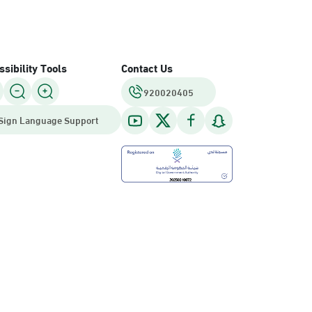
sibility Tools
Contact Us
920020405
Sign Language Support