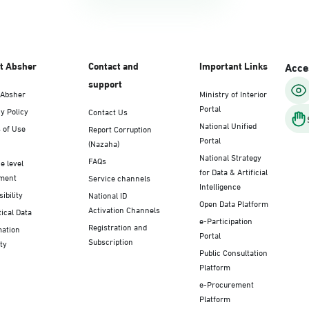
t Absher
Contact and
Important Links
Acces
support
 Absher
Ministry of Interior
Portal
y Policy
Contact Us
National Unified
 of Use
Report Corruption
Portal
(Nazaha)
National Strategy
FAQs
e level
for Data & Artificial
ment
Service channels
Intelligence
ibility
National ID
Open Data Platform
Activation Channels
tical Data
e-Participation
Registration and
mation
Portal
Subscription
ty
Public Consultation
Platform
e-Procurement
Platform