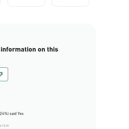
information on this
(24%) said Yes
6 15:05