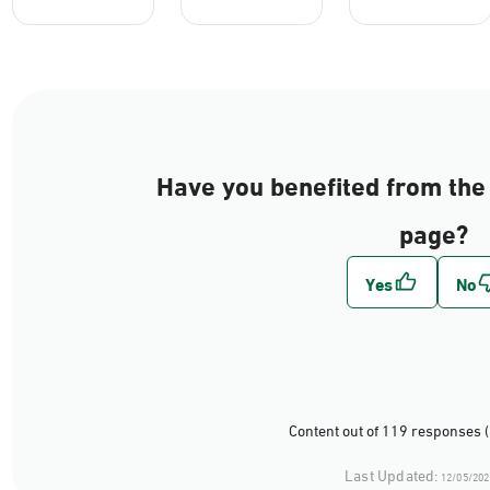
Have you benefited from the 
page?
Content out of 119 responses 
Last Updated:
12/05/202