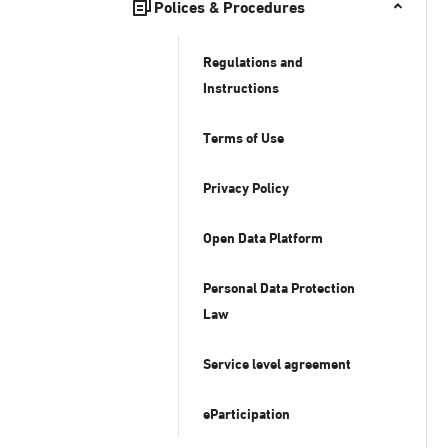
Polices & Procedures
Regulations and
Instructions
Terms of Use
Privacy Policy
Open Data Platform
Personal Data Protection
Law
Service level agreement
eParticipation