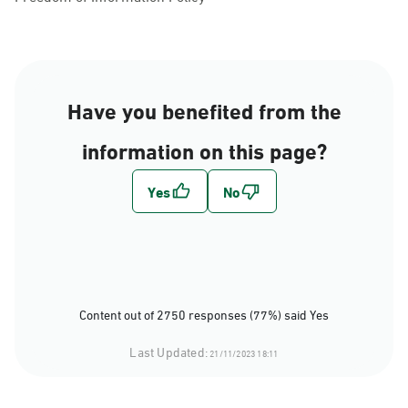
Have you benefited from the
information on this page?
Content out of 2750 responses (77%) said Yes
Last Updated:
21/11/2023 18:11