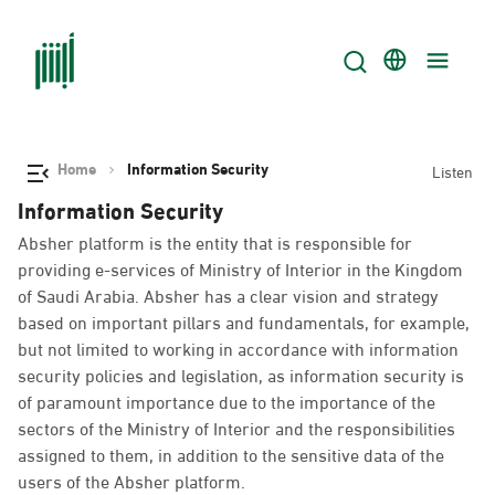
Home
Information Security
Listen
Information Security
Absher platform is the entity that is responsible for
providing e-services of Ministry of Interior in the Kingdom
of Saudi Arabia. Absher has a clear vision and strategy
based on important pillars and fundamentals, for example,
but not limited to working in accordance with information
security policies and legislation, as information security is
of paramount importance due to the importance of the
sectors of the Ministry of Interior and the responsibilities
assigned to them, in addition to the sensitive data of the
users of the Absher platform.