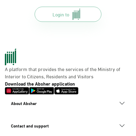
Login to
A platform that provides the services of the Ministry of
Interior to Citizens, Residents and Visitors
Download the Absher application
About Absher
Contact and support