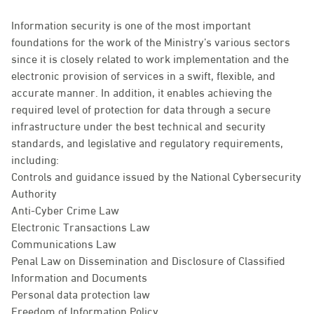
Information security is one of the most important
foundations for the work of the Ministry’s various sectors
since it is closely related to work implementation and the
electronic provision of services in a swift, flexible, and
accurate manner. In addition, it enables achieving the
required level of protection for data through a secure
infrastructure under the best technical and security
standards, and legislative and regulatory requirements,
including:
Controls and guidance issued by the National Cybersecurity
Authority
Anti-Cyber Crime Law
Electronic Transactions Law
Communications Law
Penal Law on Dissemination and Disclosure of Classified
Information and Documents
Personal data protection law
Freedom of Information Policy