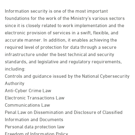
Information security is one of the most important
foundations for the work of the Ministry’s various sectors
since it is closely related to work implementation and the
electronic provision of services in a swift, flexible, and
accurate manner. In addition, it enables achieving the
required level of protection for data through a secure
infrastructure under the best technical and security
standards, and legislative and regulatory requirements,
including:
Controls and guidance issued by the National Cybersecurity
Authority
Anti-Cyber Crime Law
Electronic Transactions Law
Communications Law
Penal Law on Dissemination and Disclosure of Classified
Information and Documents
Personal data protection law
Freedom of Information Policy