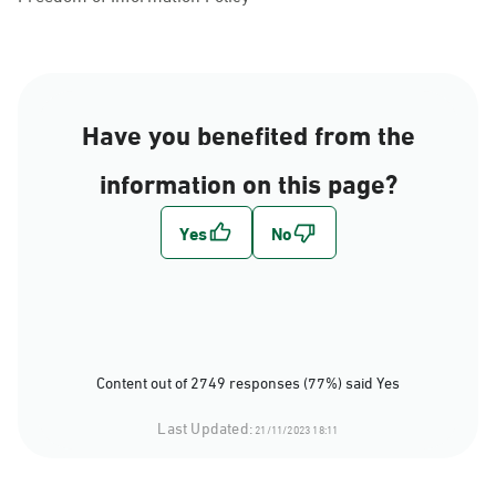
Have you benefited from the
information on this page?
Content out of 2749 responses (77%) said Yes
Last Updated:
21/11/2023 18:11