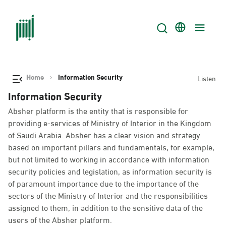
Home
Information Security
Listen
Information Security
Absher platform is the entity that is responsible for
providing e-services of Ministry of Interior in the Kingdom
of Saudi Arabia. Absher has a clear vision and strategy
based on important pillars and fundamentals, for example,
but not limited to working in accordance with information
security policies and legislation, as information security is
of paramount importance due to the importance of the
sectors of the Ministry of Interior and the responsibilities
assigned to them, in addition to the sensitive data of the
users of the Absher platform.