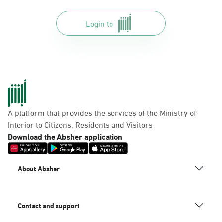
Login to
A platform that provides the services of the Ministry of
Interior to Citizens, Residents and Visitors
Download the Absher application
About Absher
Contact and support