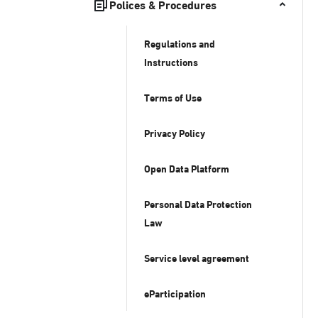
Polices & Procedures
Regulations and
Instructions
Terms of Use
Privacy Policy
Open Data Platform
Personal Data Protection
Law
Service level agreement
eParticipation