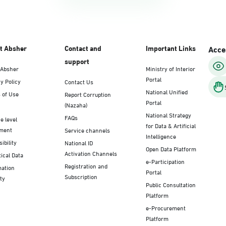
t Absher
Contact and
Important Links
Acces
support
 Absher
Ministry of Interior
Portal
y Policy
Contact Us
National Unified
 of Use
Report Corruption
Portal
(Nazaha)
National Strategy
FAQs
e level
for Data & Artificial
ment
Service channels
Intelligence
ibility
National ID
Open Data Platform
Activation Channels
tical Data
e-Participation
Registration and
mation
Portal
Subscription
ty
Public Consultation
Platform
e-Procurement
Platform