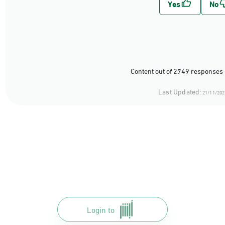
Content out of 2749 responses 
Last Updated:
21/11/202
Login to