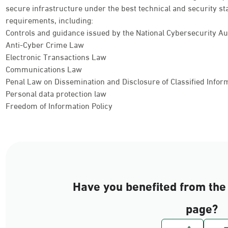
secure infrastructure under the best technical and security st
requirements, including:
Controls and guidance issued by the National Cybersecurity Au
Anti-Cyber Crime Law
Electronic Transactions Law
Communications Law
Penal Law on Dissemination and Disclosure of Classified Info
Personal data protection law
Freedom of Information Policy
Have you benefited from the 
page?