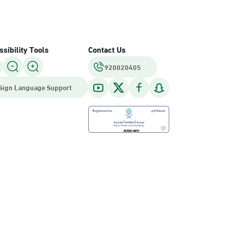
sibility Tools
Contact Us
920020405
Sign Language Support