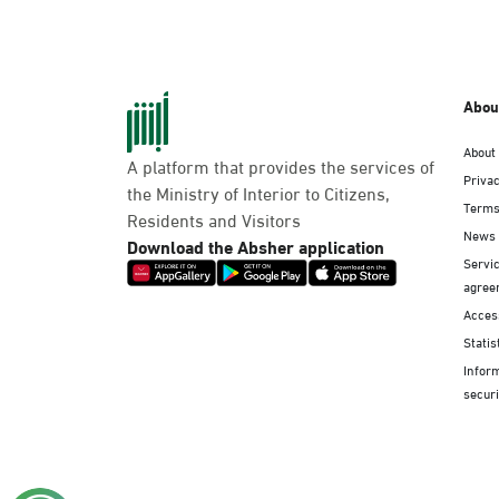
Abou
About
A platform that provides the services of
Privac
the Ministry of Interior to Citizens,
Terms
Residents and Visitors
News
Download the Absher application
Servic
agree
Access
Statis
Infor
securi