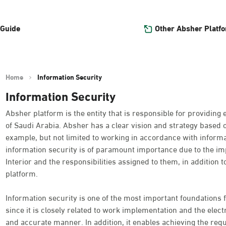
Other Absher Platf
 Guide
Home
Information Security
Information Security
Absher platform is the entity that is responsible for providing 
of Saudi Arabia. Absher has a clear vision and strategy based 
example, but not limited to working in accordance with informat
information security is of paramount importance due to the imp
Interior and the responsibilities assigned to them, in addition t
platform.
Information security is one of the most important foundations f
since it is closely related to work implementation and the electro
and accurate manner. In addition, it enables achieving the requ