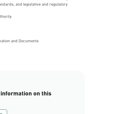
andards, and legislative and regulatory
thority
rmation and Documents
information on this