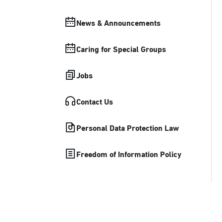
News & Announcements
Caring for Special Groups
Jobs
Contact Us
Personal Data Protection Law
Freedom of Information Policy