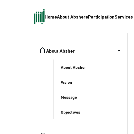
Home
About Absher
eParticipation
Services
About Absher
About Absher
Vision
Message
Objectives