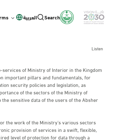
orms
العربية
Search
Listen
e-services of Ministry of Interior in the Kingdom
on important pillars and fundamentals, for
ion security policies and legislation, as
ortance of the sectors of the Ministry of
o the sensitive data of the users of the Absher
or the work of the Ministry’s various sectors
nic provision of services in a swift, flexible,
ired level of protection for data through a