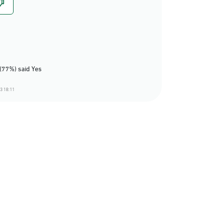
(77%) said Yes
3 18:11