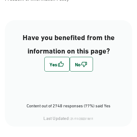
Have you benefited from the
information on this page?
Content out of 2748 responses (77%) said Yes
Last Updated:
21/11/2023 18:11