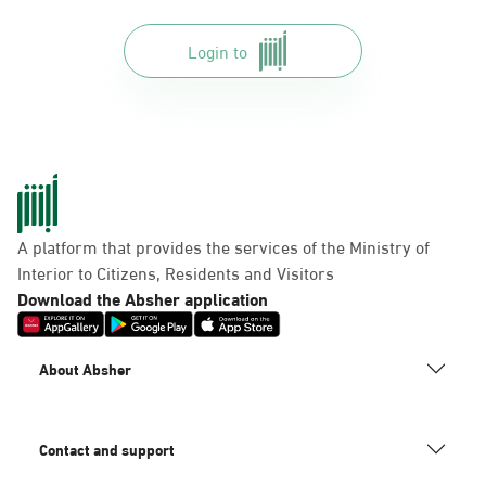
Login to
A platform that provides the services of the Ministry of
Interior to Citizens, Residents and Visitors
Download the Absher application
About Absher
Contact and support