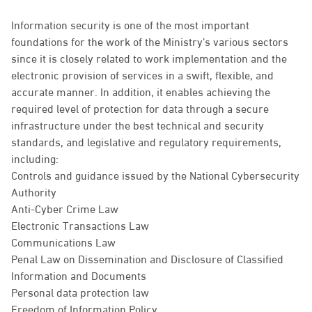
Information security is one of the most important
foundations for the work of the Ministry’s various sectors
since it is closely related to work implementation and the
electronic provision of services in a swift, flexible, and
accurate manner. In addition, it enables achieving the
required level of protection for data through a secure
infrastructure under the best technical and security
standards, and legislative and regulatory requirements,
including:
Controls and guidance issued by the National Cybersecurity
Authority
Anti-Cyber Crime Law
Electronic Transactions Law
Communications Law
Penal Law on Dissemination and Disclosure of Classified
Information and Documents
Personal data protection law
Freedom of Information Policy