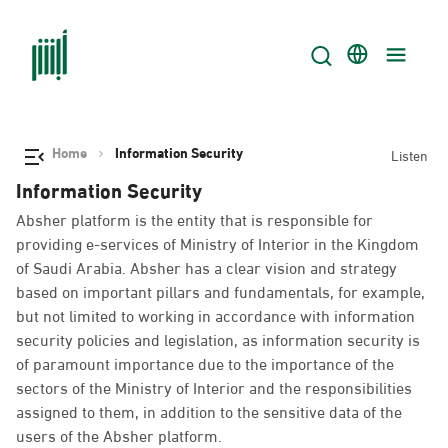
Home
Information Security
Listen
Information Security
Absher platform is the entity that is responsible for
providing e-services of Ministry of Interior in the Kingdom
of Saudi Arabia. Absher has a clear vision and strategy
based on important pillars and fundamentals, for example,
but not limited to working in accordance with information
security policies and legislation, as information security is
of paramount importance due to the importance of the
sectors of the Ministry of Interior and the responsibilities
assigned to them, in addition to the sensitive data of the
users of the Absher platform.