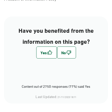
Have you benefited from the
information on this page?
Content out of 2750 responses (77%) said Yes
Last Updated:
21/11/2023 18:11