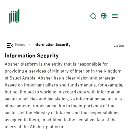
Home
Information Security
Listen
Information Security
Absher platform is the entity that is responsible for
providing e-services of Ministry of Interior in the Kingdom
of Saudi Arabia. Absher has a clear vision and strategy
based on important pillars and fundamentals, for example,
but not limited to working in accordance with information
security policies and legislation, as information security is
of paramount importance due to the importance of the
sectors of the Ministry of Interior and the responsibilities
assigned to them, in addition to the sensitive data of the
users of the Absher platform.