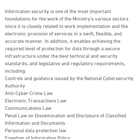
Information security is one of the most important
foundations for the work of the Ministry’s various sectors
since it is closely related to work implementation and the
electronic provision of services in a swift, flexible, and
accurate manner. In addition, it enables achieving the
required level of protection for data through a secure
infrastructure under the best technical and security
standards, and legislative and regulatory requirements,
including:
Controls and guidance issued by the National Cybersecurity
Authority
Anti-Cyber Crime Law
Electronic Transactions Law
Communications Law
Penal Law on Dissemination and Disclosure of Classified
Information and Documents
Personal data protection law
Freedom of Information Policy