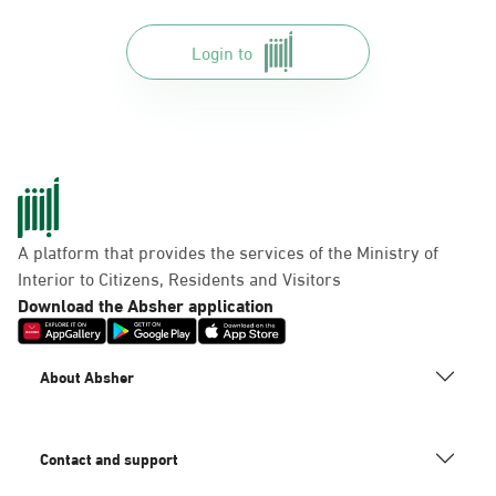
Login to
A platform that provides the services of the Ministry of
Interior to Citizens, Residents and Visitors
Download the Absher application
About Absher
Contact and support